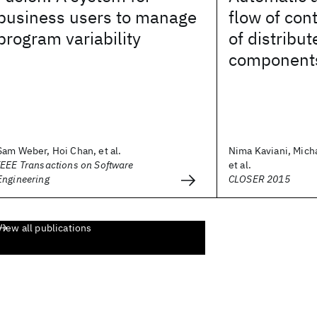
business users to manage
flow of con
program variability
of distribu
component
Sam Weber, Hoi Chan, et al.
Nima Kaviani, Mich
IEEE Transactions on Software
et al.
Engineering
CLOSER 2015
View all publications