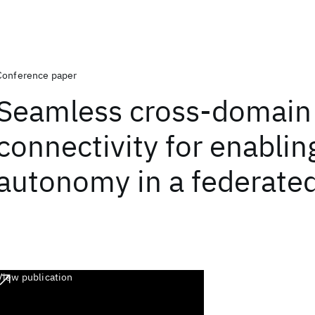
Conference paper
Seamless cross-domain
connectivity for enabli
autonomy in a federate
View publication