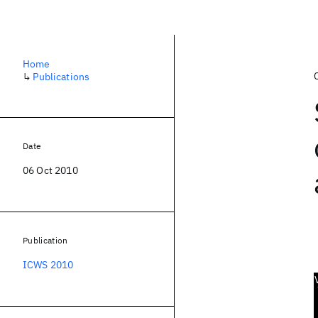
Home
↳
Publications
Date
06 Oct 2010
Publication
ICWS 2010