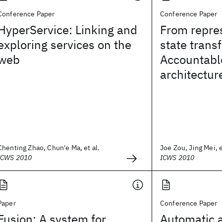
Conference Paper
Conference Paper
HyperService: Linking and
From repre
exploring services on the
state transf
web
Accountable
architectur
Chenting Zhao, Chun'e Ma, et al.
Joe Zou, Jing Mei, e
ICWS 2010
ICWS 2010
Paper
Conference Paper
Fusion: A system for
Automatic a