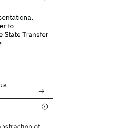
sentational
er to
 State Transfer
e
t al.
bstraction of