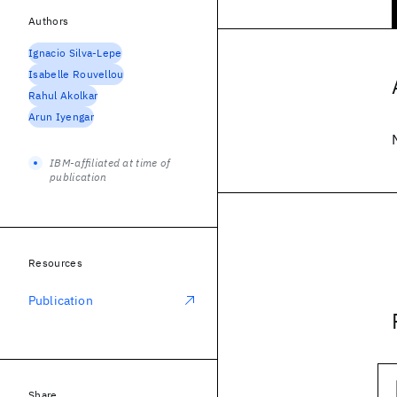
Authors
Ignacio Silva-Lepe
Isabelle Rouvellou
Rahul Akolkar
Arun Iyengar
IBM-affiliated at time of
publication
Resources
Publication
Share