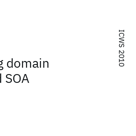
ICWS 2010
ng domain
d SOA