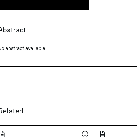
Abstract
No abstract available.
Related