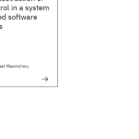
trol in a system
ted software
s
ael Maximilien,