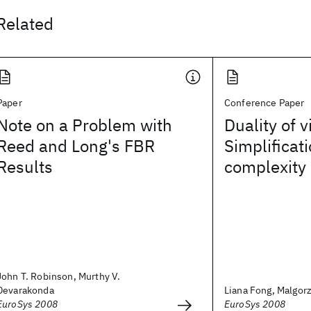
Related
Paper
Conference Paper
Note on a Problem with
Duality of v
Reed and Long's FBR
Simplificat
Results
complexity
John T. Robinson, Murthy V.
Devarakonda
Liana Fong, Malgor
EuroSys 2008
EuroSys 2008