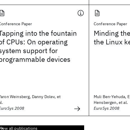
Conference Paper
Conference Paper
Tapping into the fountain
Minding the
of CPUs: On operating
the Linux k
system support for
programmable devices
Yaron Weinsberg, Danny Dolev, et
Muli Ben-Yehuda, E
al.
Hensbergen, et al.
EuroSys 2008
EuroSys 2008
View all publications