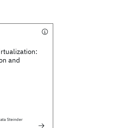
irtualization:
ion and
zata Steinder