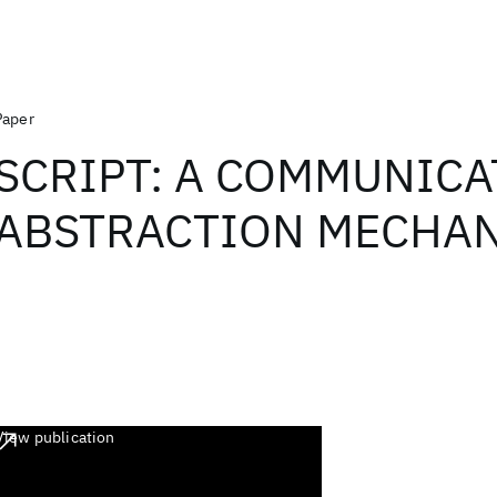
Paper
SCRIPT: A COMMUNICA
ABSTRACTION MECHAN
View publication