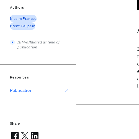
Authors
Nissim Francez
Brent Hailpern
IBM-affiliated at time of
publication
Resources
Publication
Share