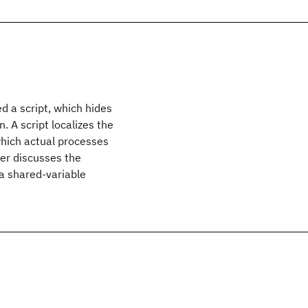
d a script, which hides
 A script localizes the
which actual processes
aper discusses the
 a shared-variable