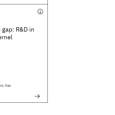
 gap: R&D in
ernel
ric Van