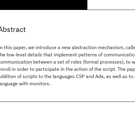
Abstract
In this paper, we introduce a new abstraction mechanism, calle
the low-level details that implement patterns of communication.
communication between a set of roles (formal processes), to 
enroll in order to participate in the action of the script. The p
addition of scripts to the languages CSP and Ada, as well as to
language with monitors.