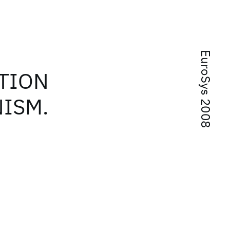
EuroSys 2008
TION
ISM.