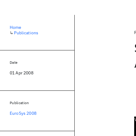
Home
↳
Publications
Date
01 Apr 2008
Publication
EuroSys 2008