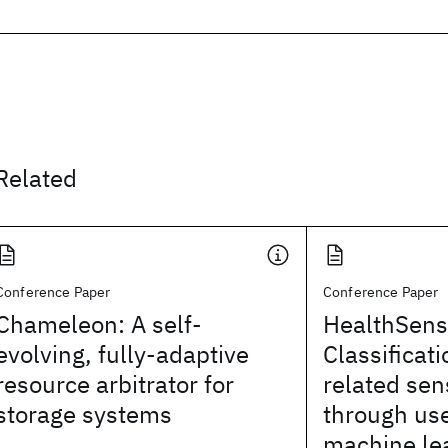
Related
Conference Paper
Conference Paper
Chameleon: A self-
HealthSens
evolving, fully-adaptive
Classificati
resource arbitrator for
related sen
storage systems
through us
machine le