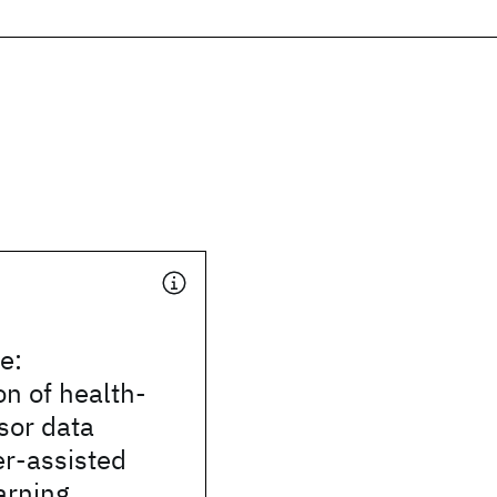
e:
on of health-
sor data
er-assisted
arning