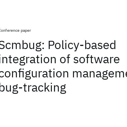
Conference paper
Scmbug: Policy-based
integration of software
configuration managem
bug-tracking