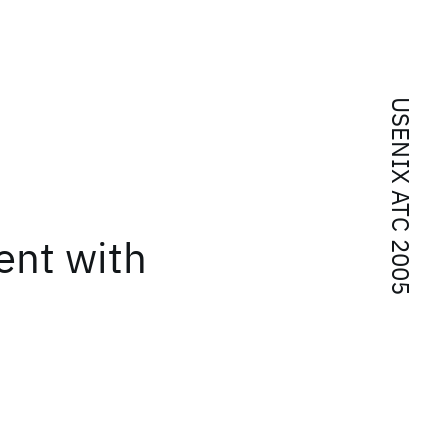
USENIX ATC 2005
ent with