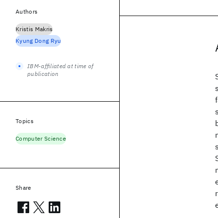
Authors
Kristis Makris
Kyung Dong Ryu
IBM-affiliated at time of
publication
Topics
Computer Science
Share