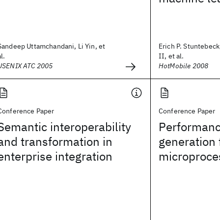
Sandeep Uttamchandani, Li Yin, et
Erich P. Stuntebeck
al.
II, et al.
USENIX ATC 2005
HotMobile 2008
Conference Paper
Conference Paper
Semantic interoperability
Performanc
and transformation in
generation 
enterprise integration
microproce