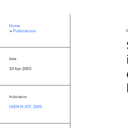
Home
↳
Publications
Date
10 Apr 2005
Publication
USENIX ATC 2005