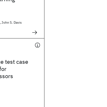
, John S. Davis
e test case
for
ssors