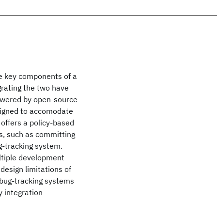
e key components of a
grating the two have
powered by open-source
esigned to accomodate
offers a policy-based
s, such as committing
g-tracking system.
ultiple development
esign limitations of
 bug-tracking systems
y integration