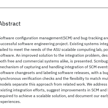
Abstract
Software configuration management(SCM) and bug-tracking ar
successful software engineering project. Existing systems inte
failed to meet the needs of the ASU scalable computing lab, 
software. An improved solution to the integration problem, d
both free and commercial systems alike, is presented. Scmbug 
mechanism of capturing and handling integration of SCM event
software changesets and labeling software releases, with a bu
Synchronous verification checks and the flexibilty to match m
models separate this approach from related work. We address d
existing integration efforts, suggest improvements in SCM and
required to achieve a scalable solution, and document our earl
experiences.