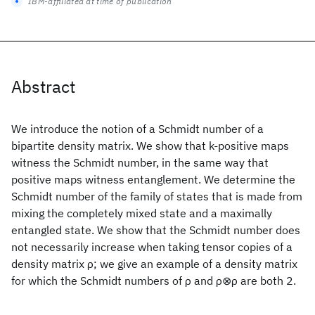
IBM-affiliated at time of publication
Abstract
We introduce the notion of a Schmidt number of a
bipartite density matrix. We show that k-positive maps
witness the Schmidt number, in the same way that
positive maps witness entanglement. We determine the
Schmidt number of the family of states that is made from
mixing the completely mixed state and a maximally
entangled state. We show that the Schmidt number does
not necessarily increase when taking tensor copies of a
density matrix ρ; we give an example of a density matrix
for which the Schmidt numbers of ρ and ρ⊗ρ are both 2.