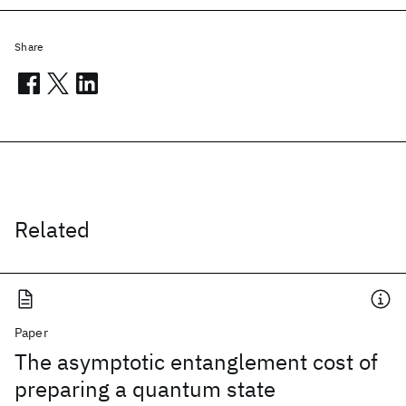
Share
Related
Paper
The asymptotic entanglement cost of
preparing a quantum state