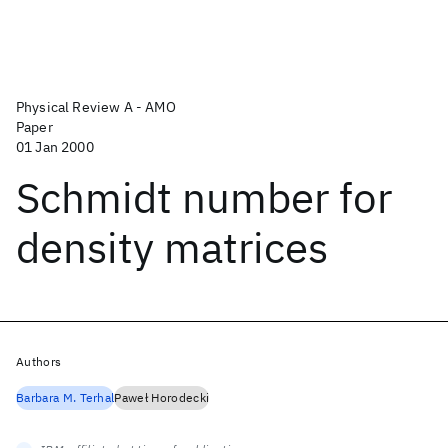
Physical Review A - AMO
Paper
01 Jan 2000
Schmidt number for
density matrices
Authors
Barbara M. Terhal
Paweł Horodecki