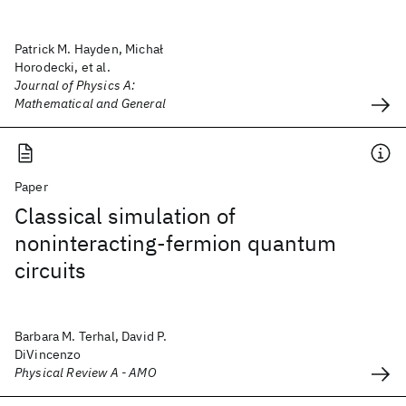
Patrick M. Hayden, Michał
Horodecki, et al.
Journal of Physics A:
Mathematical and General
Paper
Classical simulation of
noninteracting-fermion quantum
circuits
Barbara M. Terhal, David P.
DiVincenzo
Physical Review A - AMO