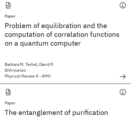
Paper
Problem of equilibration and the
computation of correlation functions
on a quantum computer
Barbara M. Terhal, David P.
DiVincenzo
Physical Review A - AMO
Paper
The entanglement of purification