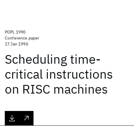
POPL 1990
Conference paper
17 Jan 1990
Scheduling time-
critical instructions
on RISC machines