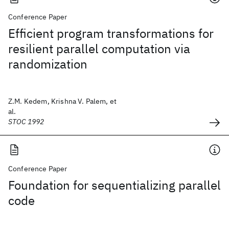
Conference Paper
Efficient program transformations for
resilient parallel computation via
randomization
Z.M. Kedem, Krishna V. Palem, et
al.
STOC 1992
Conference Paper
Foundation for sequentializing parallel
code