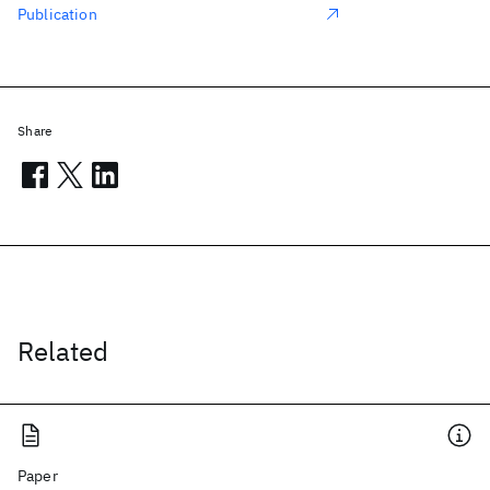
Publication
Share
Related
Paper