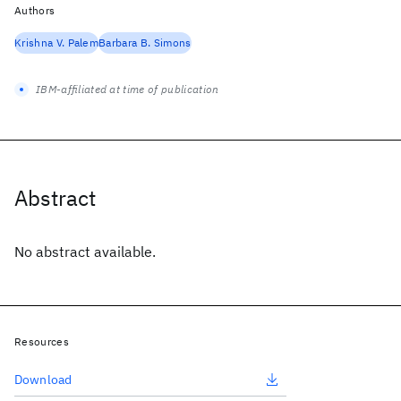
Authors
Krishna V. Palem
Barbara B. Simons
IBM-affiliated at time of publication
Abstract
No abstract available.
Resources
Download