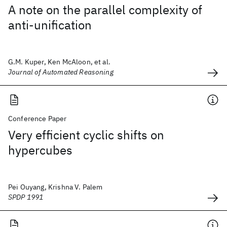
A note on the parallel complexity of
anti-unification
G.M. Kuper, Ken McAloon, et al.
Journal of Automated Reasoning
Conference Paper
Very efficient cyclic shifts on
hypercubes
Pei Ouyang, Krishna V. Palem
SPDP 1991