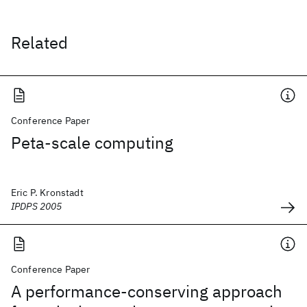
Related
Conference Paper
Peta-scale computing
Eric P. Kronstadt
IPDPS 2005
Conference Paper
A performance-conserving approach