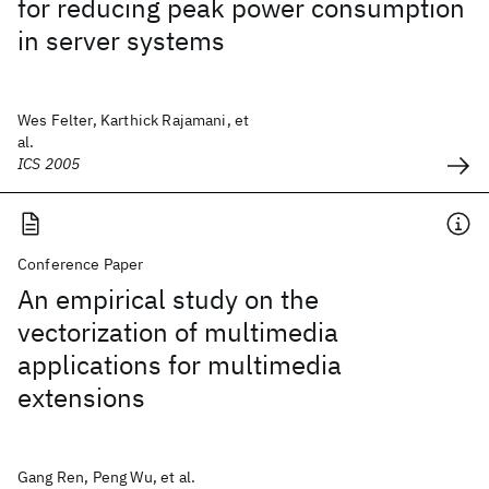
for reducing peak power consumption
in server systems
Wes Felter, Karthick Rajamani, et
al.
ICS 2005
Conference Paper
An empirical study on the
vectorization of multimedia
applications for multimedia
extensions
Gang Ren, Peng Wu, et al.