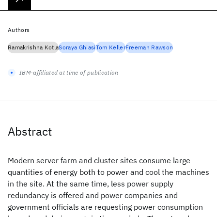
Authors
Ramakrishna Kotla
Soraya Ghiasi
Tom Keller
Freeman Rawson
IBM-affiliated at time of publication
Abstract
Modern server farm and cluster sites consume large
quantities of energy both to power and cool the machines
in the site. At the same time, less power supply
redundancy is offered and power companies and
government officials are requesting power consumption