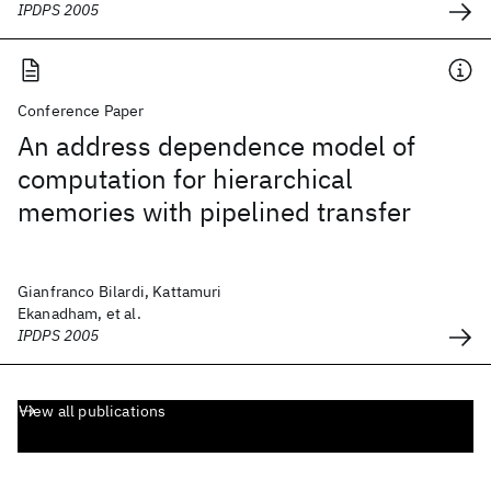
IPDPS 2005
Conference Paper
An address dependence model of
computation for hierarchical
memories with pipelined transfer
Gianfranco Bilardi, Kattamuri
Ekanadham, et al.
IPDPS 2005
View all publications