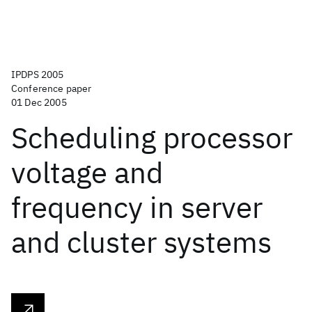
IPDPS 2005
Conference paper
01 Dec 2005
Scheduling processor
voltage and
frequency in server
and cluster systems