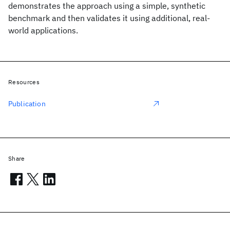
demonstrates the approach using a simple, synthetic
benchmark and then validates it using additional, real-
world applications.
Resources
Publication
Share