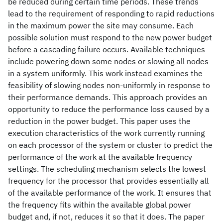
be reduced during certain time periods. These trends
lead to the requirement of responding to rapid reductions
in the maximum power the site may consume. Each
possible solution must respond to the new power budget
before a cascading failure occurs. Available techniques
include powering down some nodes or slowing all nodes
in a system uniformly. This work instead examines the
feasibility of slowing nodes non-uniformly in response to
their performance demands. This approach provides an
opportunity to reduce the performance loss caused by a
reduction in the power budget. This paper uses the
execution characteristics of the work currently running
on each processor of the system or cluster to predict the
performance of the work at the available frequency
settings. The scheduling mechanism selects the lowest
frequency for the processor that provides essentially all
of the available performance of the work. It ensures that
the frequency fits within the available global power
budget and, if not, reduces it so that it does. The paper