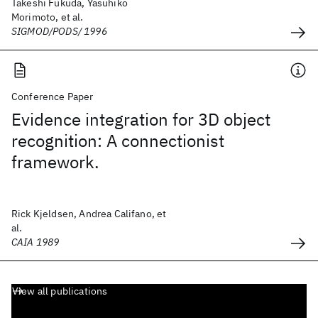
Takeshi Fukuda, Yasuhiko
Morimoto, et al.
SIGMOD/PODS/ 1996
Conference Paper
Evidence integration for 3D object
recognition: A connectionist
framework.
Rick Kjeldsen, Andrea Califano, et
al.
CAIA 1989
View all publications