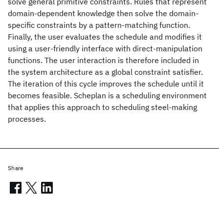
solve general primitive constraints. Rules that represent
domain-dependent knowledge then solve the domain-
specific constraints by a pattern-matching function.
Finally, the user evaluates the schedule and modifies it
using a user-friendly interface with direct-manipulation
functions. The user interaction is therefore included in
the system architecture as a global constraint satisfier.
The iteration of this cycle improves the schedule until it
becomes feasible. Scheplan is a scheduling environment
that applies this approach to scheduling steel-making
processes.
Share