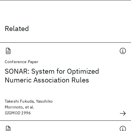
Related
Conference Paper
SONAR: System for Optimized
Numeric Association Rules
Takeshi Fukuda, Yasuhiko
Morimoto, et al.
SIGMOD 1996