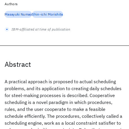
Authors
Masayuki Numao
Shin-ichi Morishita
IBM-affiliated at time of publication
Abstract
A practical approach is proposed to actual scheduling
problems, and its application to creating daily schedules
for steel-making processes is described. Cooperative
scheduling is a novel paradigm in which procedures,
rules, and the user cooperate to make a feasible
schedule efficiently. The procedures, collectively called a
scheduling engine, work as a local constraint satisfier to