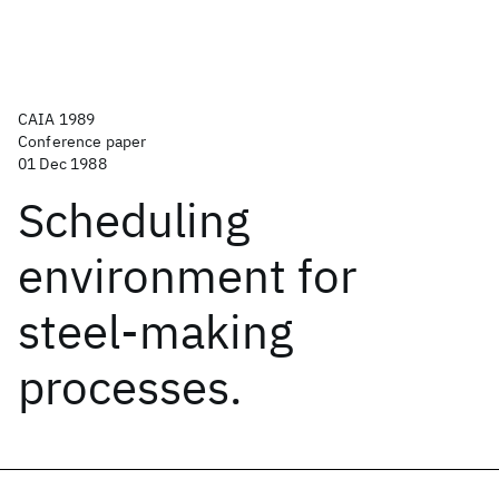
CAIA 1989
Conference paper
01 Dec 1988
Scheduling
environment for
steel-making
processes.