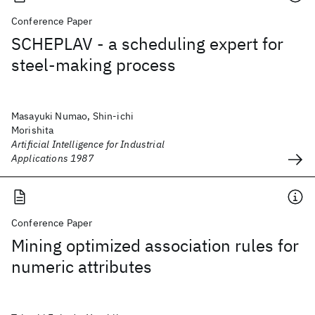
Conference Paper
SCHEPLAV - a scheduling expert for
steel-making process
Masayuki Numao, Shin-ichi
Morishita
Artificial Intelligence for Industrial
Applications 1987
Conference Paper
Mining optimized association rules for
numeric attributes