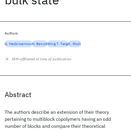
Authors
G. Hadziioannou
H. Benoit
Wing T. Tang
K. Shull
IBM-affiliated at time of publication
Abstract
The authors describe an extension of their theory
pertaining to multiblock copolymers having an odd
number of blocks and compare their theoretical