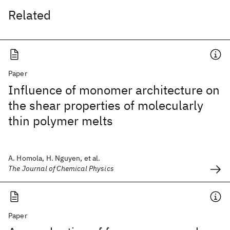
Related
Paper
Influence of monomer architecture on
the shear properties of molecularly
thin polymer melts
A. Homola, H. Nguyen, et al.
The Journal of Chemical Physics
Paper