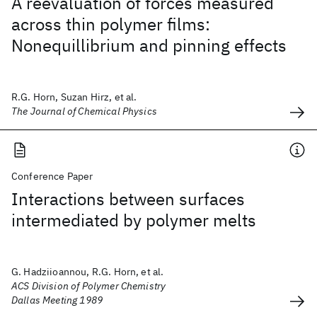
A reevaluation of forces measured
across thin polymer films:
Nonequillibrium and pinning effects
R.G. Horn, Suzan Hirz, et al.
The Journal of Chemical Physics
Conference Paper
Interactions between surfaces
intermediated by polymer melts
G. Hadziioannou, R.G. Horn, et al.
ACS Division of Polymer Chemistry
Dallas Meeting 1989