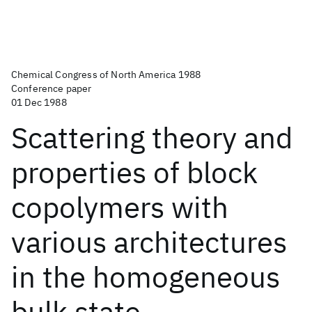
Chemical Congress of North America 1988
Conference paper
01 Dec 1988
Scattering theory and
properties of block
copolymers with
various architectures
in the homogeneous
bulk state