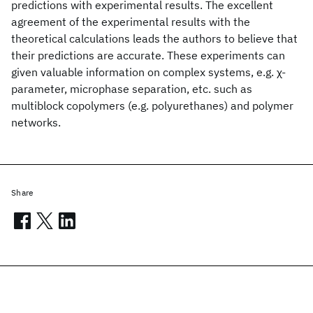
predictions with experimental results. The excellent
agreement of the experimental results with the
theoretical calculations leads the authors to believe that
their predictions are accurate. These experiments can
given valuable information on complex systems, e.g. χ-
parameter, microphase separation, etc. such as
multiblock copolymers (e.g. polyurethanes) and polymer
networks.
Share