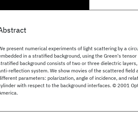
Abstract
We present numerical experiments of light scattering by a circul
embedded in a stratified background, using the Green's tensor
stratified background consists of two or three dielectric layers,
anti-reflection system. We show movies of the scattered field a
different parameters: polarization, angle of incidence, and relat
cylinder with respect to the background interfaces. © 2001 Opt
America.