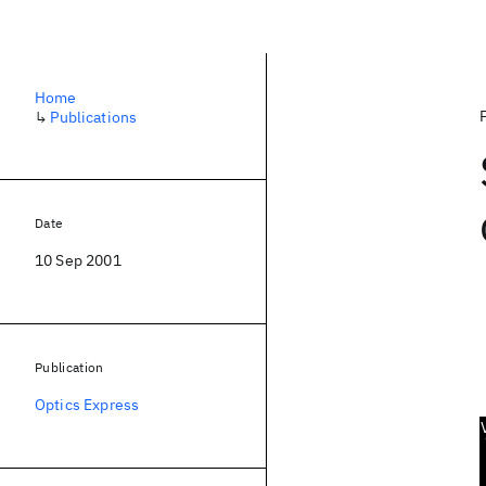
Home
↳
Publications
Date
10 Sep 2001
Publication
Optics Express