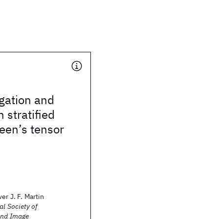
gation and
n stratified
een’s tensor
er J. F. Martin
al Society of
and Image