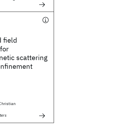
 field
for
etic scattering
onfinement
 Christian
ters