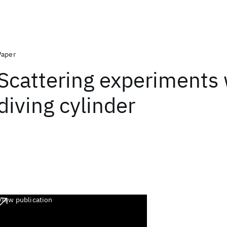
Paper
Scattering experiments 
diving cylinder
View publication