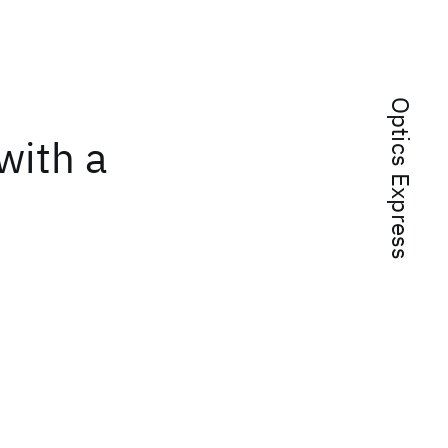
Optics Express
with a