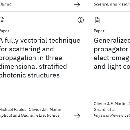
Chimia
Science, and Vision
Paper
Paper
A fully vectorial technique
Generalized
for scattering and
propagator 
propagation in three-
electromagn
dimensional stratified
and light c
photonic structures
Olivier J.F. Martin,
Michael Paulus, Olivier J.F. Martin
Girard, et al.
Optical and Quantum Electronics
Physical Review Let