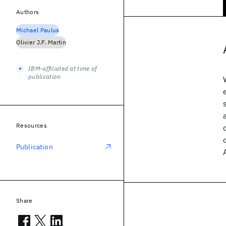
Authors
Michael Paulus
Olivier J.F. Martin
IBM-affiliated at time of
publication
Resources
Publication
Share