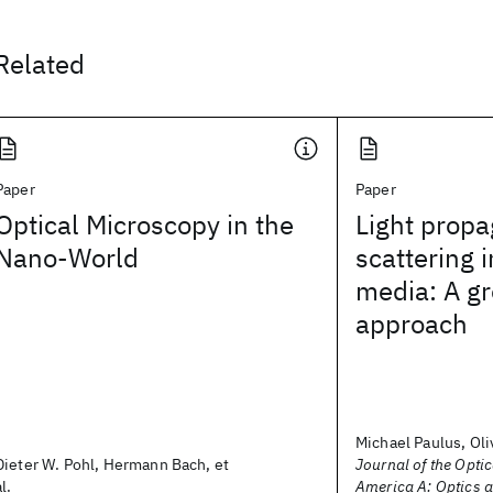
Related
Paper
Paper
Optical Microscopy in the
Light propa
Nano-World
scattering i
media: A gr
approach
Michael Paulus, Oliv
Dieter W. Pohl, Hermann Bach, et
Journal of the Optic
al.
America A: Optics 