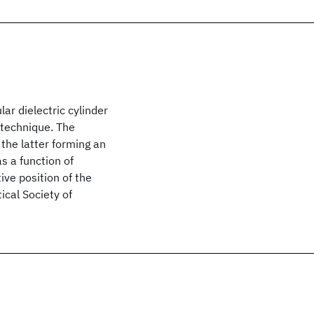
ar dielectric cylinder
 technique. The
 the latter forming an
s a function of
ive position of the
ical Society of