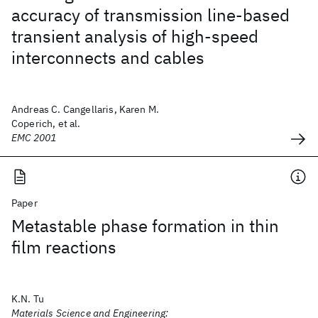
accuracy of transmission line-based
transient analysis of high-speed
interconnects and cables
Andreas C. Cangellaris, Karen M.
Coperich, et al.
EMC 2001
Paper
Metastable phase formation in thin
film reactions
K.N. Tu
Materials Science and Engineering: