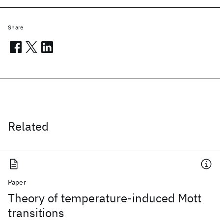
Share
Related
Paper
Theory of temperature-induced Mott
transitions