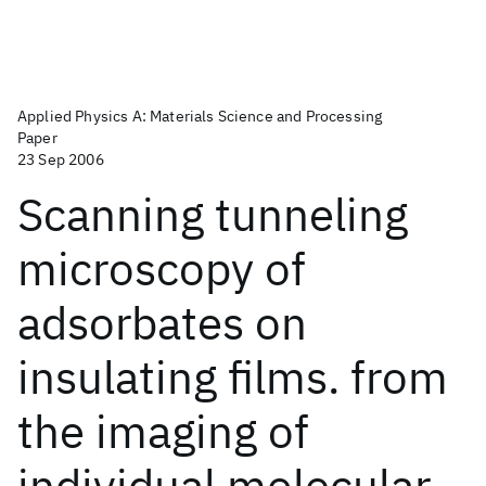
Applied Physics A: Materials Science and Processing
Paper
23 Sep 2006
Scanning tunneling
microscopy of
adsorbates on
insulating films. from
the imaging of
individual molecular