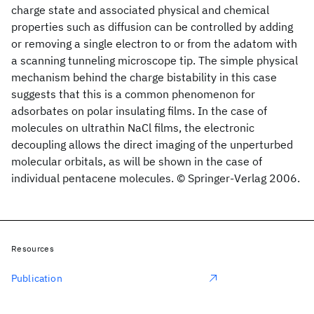
charge state and associated physical and chemical
properties such as diffusion can be controlled by adding
or removing a single electron to or from the adatom with
a scanning tunneling microscope tip. The simple physical
mechanism behind the charge bistability in this case
suggests that this is a common phenomenon for
adsorbates on polar insulating films. In the case of
molecules on ultrathin NaCl films, the electronic
decoupling allows the direct imaging of the unperturbed
molecular orbitals, as will be shown in the case of
individual pentacene molecules. © Springer-Verlag 2006.
Resources
Publication