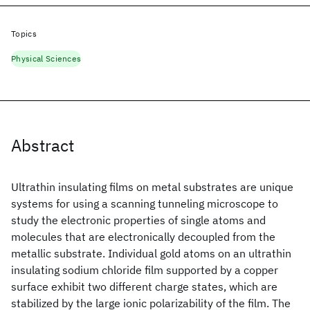
Topics
Physical Sciences
Abstract
Ultrathin insulating films on metal substrates are unique
systems for using a scanning tunneling microscope to
study the electronic properties of single atoms and
molecules that are electronically decoupled from the
metallic substrate. Individual gold atoms on an ultrathin
insulating sodium chloride film supported by a copper
surface exhibit two different charge states, which are
stabilized by the large ionic polarizability of the film. The