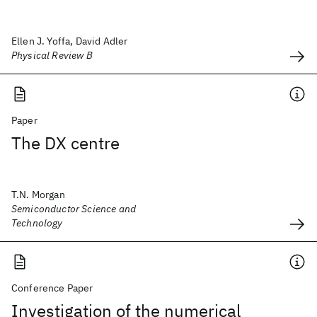
Ellen J. Yoffa, David Adler
Physical Review B
Paper
The DX centre
T.N. Morgan
Semiconductor Science and
Technology
Conference Paper
Investigation of the numerical