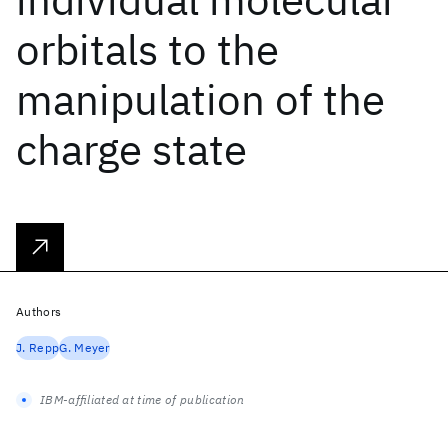
orbitals to the
manipulation of the
charge state
Authors
J. Repp
G. Meyer
IBM-affiliated at time of publication