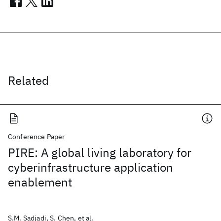
Related
Conference Paper
PIRE: A global living laboratory for
cyberinfrastructure application
enablement
S.M. Sadjadi, S. Chen, et al.