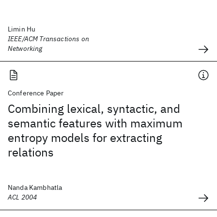
Limin Hu
IEEE/ACM Transactions on
Networking
Conference Paper
Combining lexical, syntactic, and
semantic features with maximum
entropy models for extracting
relations
Nanda Kambhatla
ACL 2004