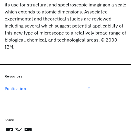
its use for structural and spectroscopic imagingon a scale
which extends to atomic dimensions. Associated
experimental and theoretical studies are reviewed,
including several which suggest potential applicability of
this new type of microscope to a relatively broad range of
biological, chemical, and technological areas. © 2000
IBM.
Resources
Publication
Share