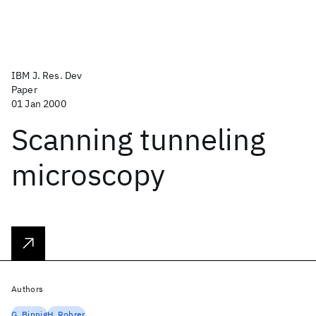
IBM J. Res. Dev
Paper
01 Jan 2000
Scanning tunneling
microscopy
Authors
G. Binnig
H. Rohrer