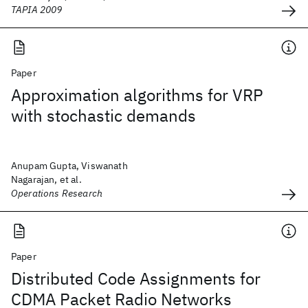
TAPIA 2009
Paper
Approximation algorithms for VRP
with stochastic demands
Anupam Gupta, Viswanath
Nagarajan, et al.
Operations Research
Paper
Distributed Code Assignments for
CDMA Packet Radio Networks