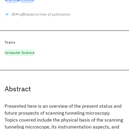
IBM-affiliated at time of publication
Topics
Computer Science
Abstract
Presented here is an overview of the present status and
future prospects of scanning tunneling microscopy.
Topics covered include the physical basis of the scanning
tunneling microscope, its instrumentation aspects, and