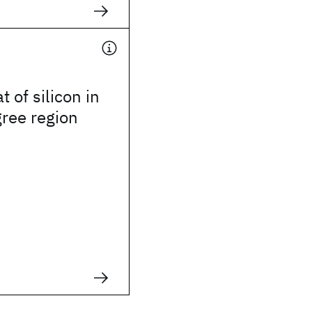
t of silicon in
gree region