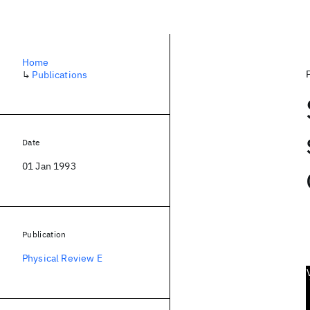
Home
↳
Publications
Date
01 Jan 1993
Publication
Physical Review E