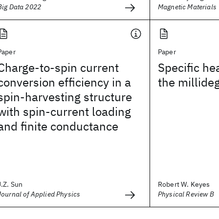
Big Data 2022
Magnetic Materials
Paper
Paper
Charge-to-spin current
Specific hea
conversion efficiency in a
the millide
spin-harvesting structure
with spin-current loading
and finite conductance
J.Z. Sun
Robert W. Keyes
Journal of Applied Physics
Physical Review B