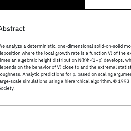
Abstract
We analyze a deterministic, one-dimensional solid-on-solid mod
deposition where the local growth rate is a function V) of the e
times an algebraic height distribution N(h)h-(1+p) develops, w
depends on the behavior of V) close to and the extremal statist
roughness. Analytic predictions for p, based on scaling argumen
large-scale simulations using a hierarchical algorithm. © 199
Society.