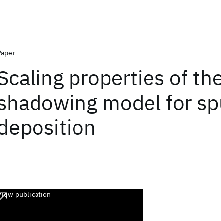
Paper
Scaling properties of th
shadowing model for sp
deposition
View publication