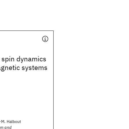
 spin dynamics
agnetic systems
-M. Halbout
sm and