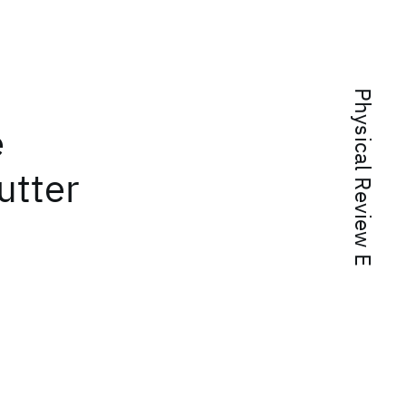
Physical Review E
e
utter