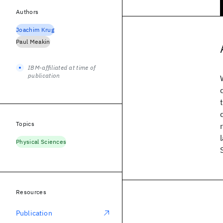
Authors
Joachim Krug
Paul Meakin
IBM-affiliated at time of
publication
Topics
Physical Sciences
Resources
Publication