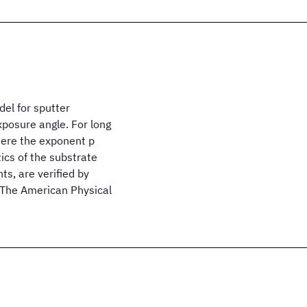
el for sputter
xposure angle. For long
here the exponent p
ics of the substrate
ts, are verified by
3 The American Physical