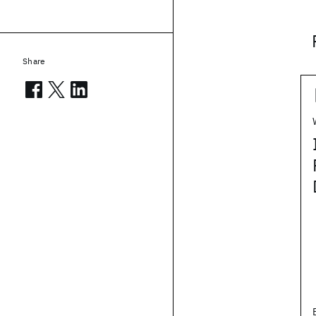
Share