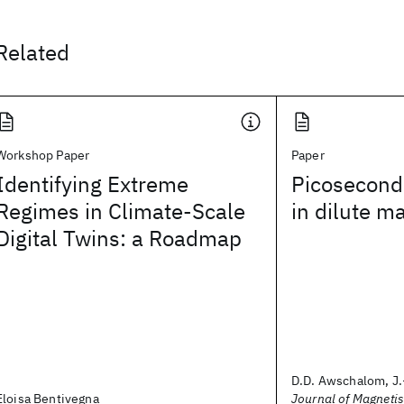
Related
Workshop Paper
Paper
Identifying Extreme
Picosecond
Regimes in Climate-Scale
in dilute m
Digital Twins: a Roadmap
D.D. Awschalom, J.
Eloisa Bentivegna
Journal of Magneti