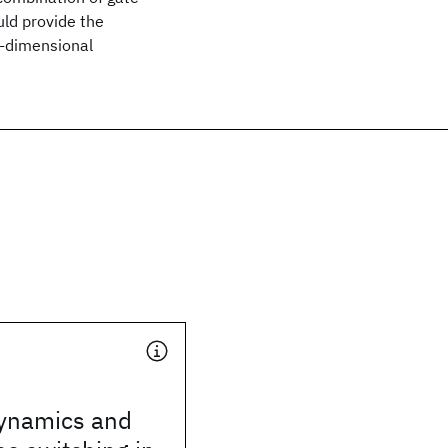
uld provide the
e-dimensional
dynamics and