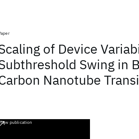
Paper
Scaling of Device Variabi
Subthreshold Swing in Ba
Carbon Nanotube Transi
View publication