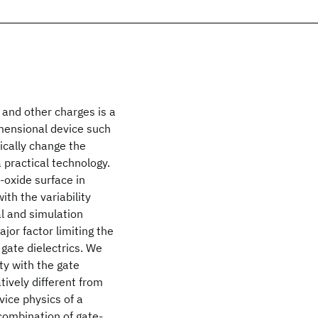
 and other charges is a
imensional device such
ically change the
a practical technology.
-oxide surface in
ith the variability
l and simulation
jor factor limiting the
gate dielectrics. We
ty with the gate
tively different from
evice physics of a
 combination of gate-