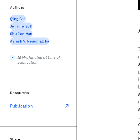
Authors
Qing Cao
Jerry Tersoff
Shu Jen Han
Ashish V. Penumatcha
IBM-affiliated at time of
publication
Resources
Publication
Share