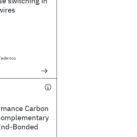
se switching in
ires
Federico
rmance Carbon
Complementary
 End-Bonded