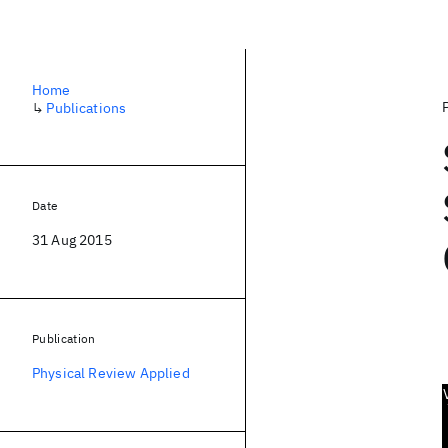
Home
↳
Publications
Date
31 Aug 2015
Publication
Physical Review Applied