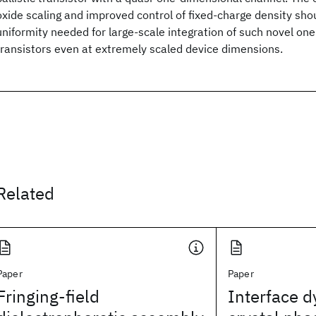
oxide scaling and improved control of fixed-charge density sho
uniformity needed for large-scale integration of such novel on
transistors even at extremely scaled device dimensions.
Related
Paper
Paper
Fringing-field
Interface 