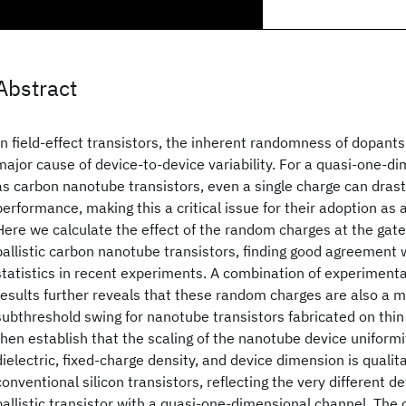
Abstract
In field-effect transistors, the inherent randomness of dopants
major cause of device-to-device variability. For a quasi-one-d
as carbon nanotube transistors, even a single charge can drast
performance, making this a critical issue for their adoption as 
Here we calculate the effect of the random charges at the gate
ballistic carbon nanotube transistors, finding good agreement w
statistics in recent experiments. A combination of experimenta
results further reveals that these random charges are also a ma
subthreshold swing for nanotube transistors fabricated on thin 
then establish that the scaling of the nanotube device uniformi
dielectric, fixed-charge density, and device dimension is qualita
conventional silicon transistors, reflecting the very different d
ballistic transistor with a quasi-one-dimensional channel. The