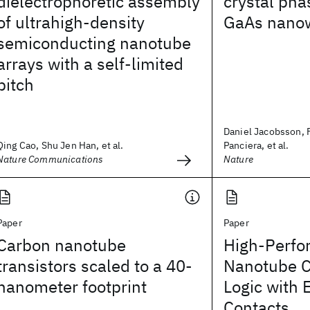
dielectrophoretic assembly
crystal pha
of ultrahigh-density
GaAs nanow
semiconducting nanotube
arrays with a self-limited
pitch
Daniel Jacobsson, 
Qing Cao, Shu Jen Han, et al.
Panciera, et al.
Nature Communications
Nature
Paper
Paper
Carbon nanotube
High-Perfo
transistors scaled to a 40-
Nanotube 
nanometer footprint
Logic with
Contacts