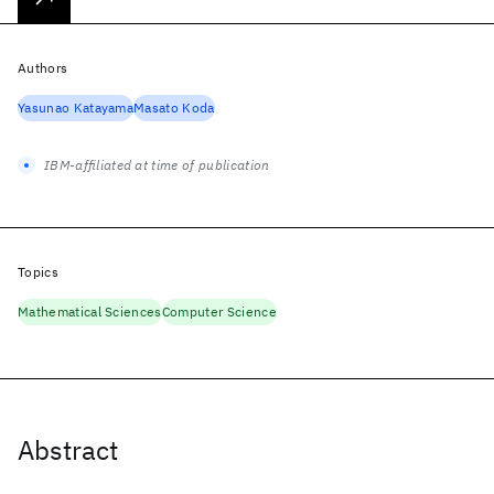
Authors
Yasunao Katayama
Masato Koda
IBM-affiliated at time of publication
Topics
Mathematical Sciences
Computer Science
Abstract