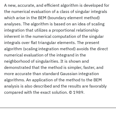
A new, accurate, and efficient algorithm is developed for
the numerical evaluation of a class of singular integrals
which arise in the BEM (boundary element method)
analyses. The algorithm is based on an idea of scaling
integration that utilizes a proportional relationship
inherent in the numerical computation of the singular
integrals over flat triangular elements. The present
algorithm (scaling integration method) avoids the direct
numerical evaluation of the integrand in the
neighborhood of singularities. It is shown and
demonstrated that the method is simpler, faster, and
more accurate than standard Gaussian integration
algorithms. An application of the method to the BEM
analysis is also described and the results are favorably
compared with the exact solution. © 1989.