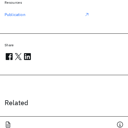
Resources
Publication
Share
Related