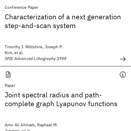
Conference Paper
Characterization of a next generation
step-and-scan system
Timothy J. Wiltshire, Joseph P.
Kirk, et al.
SPIE Advanced Lithography 1998
Paper
Joint spectral radius and path-
complete graph Lyapunov functions
Amir Ali Ahmadi, Raphaël M.
Jungers, et al.