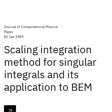
Journal of Computational Physics
Paper
01 Jan 1989
Scaling integration
method for singular
integrals and its
application to BEM