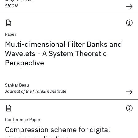
SICON
Paper
Multi-dimensional Filter Banks and
Wavelets - A System Theoretic
Perspective
Sankar Basu
Journal of the Franklin Institute
Conference Paper
Compression scheme for digital