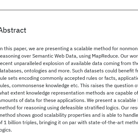
Abstract
In this paper, we are presenting a scalable method for nonmon
reasoning over Semantic Web Data, using MapReduce. Our work
recent unparalleled explosion of available data coming from t
databases, ontologies and more. Such datasets could benefit f
rule sets encoding commonly accepted rules or facts, applicati
rules, commonsense knowledge etc. This raises the question o
what extent knowledge representation methods are capable of
amounts of data for these applications. We present a scalab
method for reasoning using defeasible stratified logics. Our res
method shows good scalability properties and is able to hand
of 1 billion triples, bringing it on par with state-of-the-art me
logics.