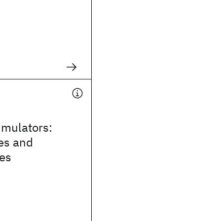
mulators:
es and
ies