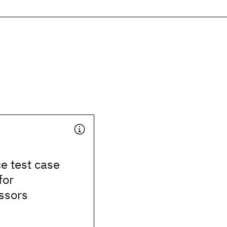
e test case
for
ssors