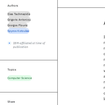
Authors
Ilias Tachmazidis
Grigoris Antoniou
Giorgos Flouris
Spyros Kotoulas
IBM-affiliated at time of
publication
Topics
Computer Science
Share