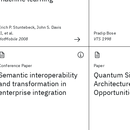
Erich P. Stuntebeck, John S. Davis
II, et al.
Pradip Bose
HotMobile 2008
VTS 1998
Conference Paper
Paper
Semantic interoperability
Quantum Si
and transformation in
Architectur
enterprise integration
Opportunit