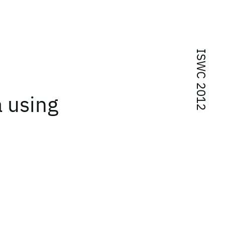
ISWC 2012
 using