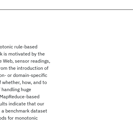
otonic rule-based
 is motivated by the
he Web, sensor readings,
rom the introduction of
on- or domain-specific
f whether, how, and to
 handling huge
le MapReduce-based
ults indicate that our
le a benchmark dataset
thods for monotonic