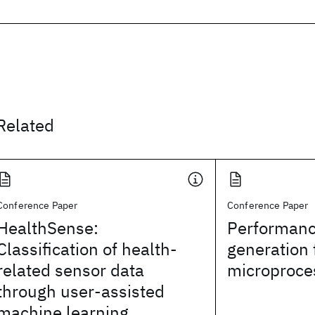
Related
Conference Paper
Conference Paper
HealthSense:
Performanc
Classification of health-
generation 
related sensor data
microproce
through user-assisted
machine learning