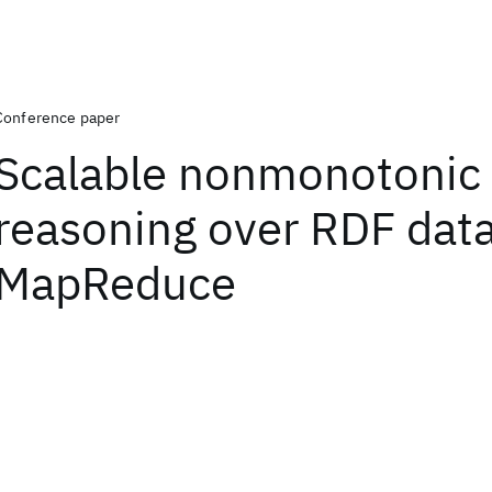
Conference paper
Scalable nonmonotonic
reasoning over RDF data
MapReduce