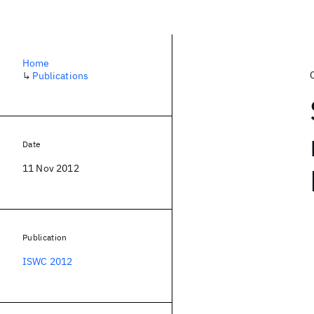
Home
↳
Publications
Date
11 Nov 2012
Publication
ISWC 2012