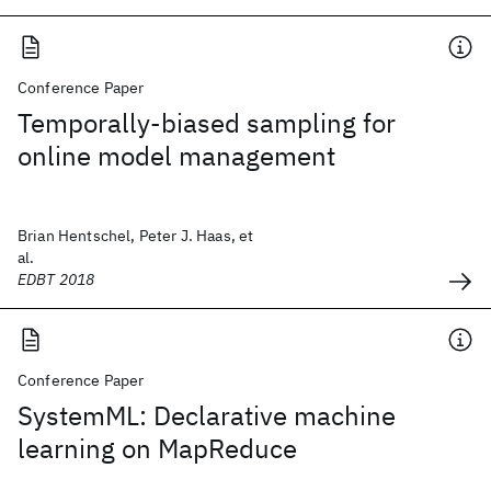
Conference Paper
Temporally-biased sampling for
online model management
Brian Hentschel, Peter J. Haas, et
al.
EDBT 2018
Conference Paper
SystemML: Declarative machine
learning on MapReduce