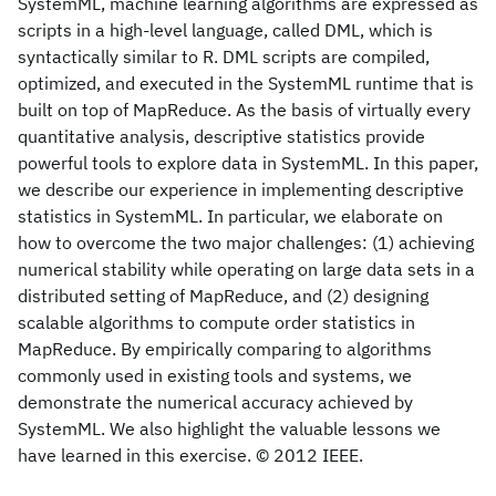
SystemML, machine learning algorithms are expressed as
scripts in a high-level language, called DML, which is
syntactically similar to R. DML scripts are compiled,
optimized, and executed in the SystemML runtime that is
built on top of MapReduce. As the basis of virtually every
quantitative analysis, descriptive statistics provide
powerful tools to explore data in SystemML. In this paper,
we describe our experience in implementing descriptive
statistics in SystemML. In particular, we elaborate on
how to overcome the two major challenges: (1) achieving
numerical stability while operating on large data sets in a
distributed setting of MapReduce, and (2) designing
scalable algorithms to compute order statistics in
MapReduce. By empirically comparing to algorithms
commonly used in existing tools and systems, we
demonstrate the numerical accuracy achieved by
SystemML. We also highlight the valuable lessons we
have learned in this exercise. © 2012 IEEE.