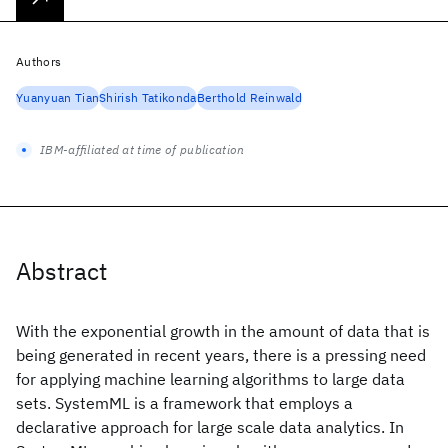
Authors
Yuanyuan Tian
Shirish Tatikonda
Berthold Reinwald
IBM-affiliated at time of publication
Abstract
With the exponential growth in the amount of data that is
being generated in recent years, there is a pressing need
for applying machine learning algorithms to large data
sets. SystemML is a framework that employs a
declarative approach for large scale data analytics. In