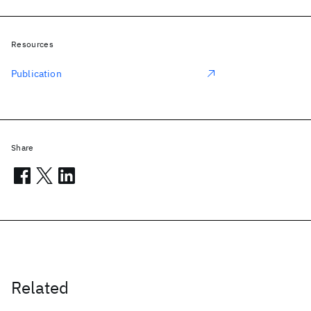
Resources
Publication
Share
Related