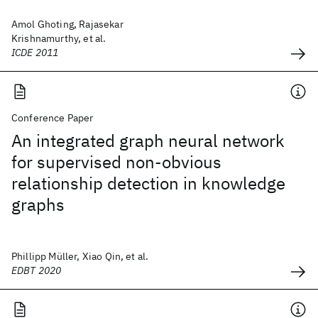
Amol Ghoting, Rajasekar
Krishnamurthy, et al.
ICDE 2011
Conference Paper
An integrated graph neural network
for supervised non-obvious
relationship detection in knowledge
graphs
Phillipp Müller, Xiao Qin, et al.
EDBT 2020