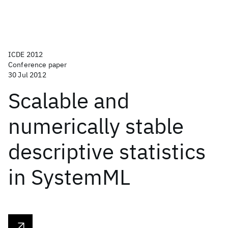
ICDE 2012
Conference paper
30 Jul 2012
Scalable and
numerically stable
descriptive statistics
in SystemML