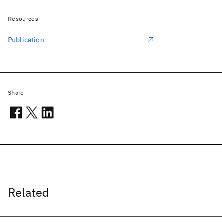
Resources
Publication
Share
Related