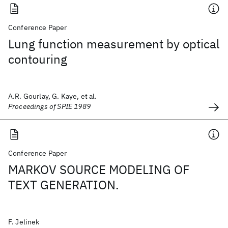
Conference Paper
Lung function measurement by optical
contouring
A.R. Gourlay, G. Kaye, et al.
Proceedings of SPIE 1989
Conference Paper
MARKOV SOURCE MODELING OF
TEXT GENERATION.
F. Jelinek