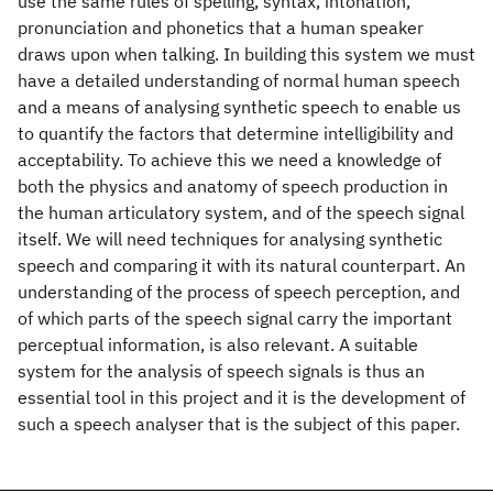
use the same rules of spelling, syntax, intonation,
pronunciation and phonetics that a human speaker
draws upon when talking. In building this system we must
have a detailed understanding of normal human speech
and a means of analysing synthetic speech to enable us
to quantify the factors that determine intelligibility and
acceptability. To achieve this we need a knowledge of
both the physics and anatomy of speech production in
the human articulatory system, and of the speech signal
itself. We will need techniques for analysing synthetic
speech and comparing it with its natural counterpart. An
understanding of the process of speech perception, and
of which parts of the speech signal carry the important
perceptual information, is also relevant. A suitable
system for the analysis of speech signals is thus an
essential tool in this project and it is the development of
such a speech analyser that is the subject of this paper.