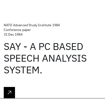
NATO Advanced Study Institute 1984
Conference paper
31 Dec 1984
SAY - A PC BASED
SPEECH ANALYSIS
SYSTEM.