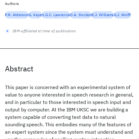
Authors
P.R. Alderson
G. Kaye
S.G.C. Lawrence
D.A. Sinclair
B.J. Williams
G.J. Wolff
IBM-affiliated at time of publication
Abstract
This paper is concerned with an experimental system of
value to anyone interested in speech research in general,
and in particular to those interested in speech input and
output by computer. At the IBM UKSC we are building a
system capable of converting text data to natural
sounding speech. This embodies many of the features of
an expert system since the system must understand and