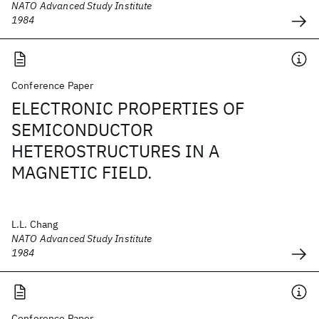
NATO Advanced Study Institute
1984
Conference Paper
ELECTRONIC PROPERTIES OF
SEMICONDUCTOR
HETEROSTRUCTURES IN A
MAGNETIC FIELD.
L.L. Chang
NATO Advanced Study Institute
1984
Conference Paper