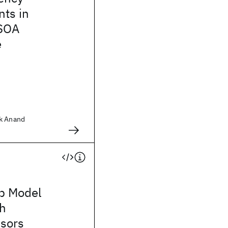
ts in
 SOA
e
ok Anand
p Model
th
nsors