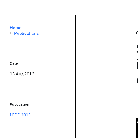
Home
↳
Publications
Date
15 Aug 2013
Publication
ICDE 2013