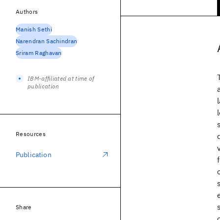
Authors
Manish Sethi
Narendran Sachindran
Sriram Raghavan
IBM-affiliated at time of
publication
Resources
Publication
Share