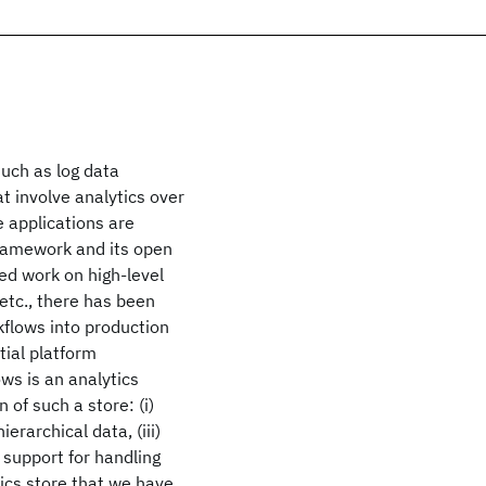
such as log data
t involve analytics over
 applications are
ramework and its open
d work on high-level
etc., there has been
rkflows into production
tial platform
ws is an analytics
 of such a store: (i)
ierarchical data, (iii)
 support for handling
ics store that we have