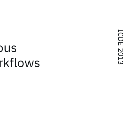
ICDE 2013
ous
rkflows