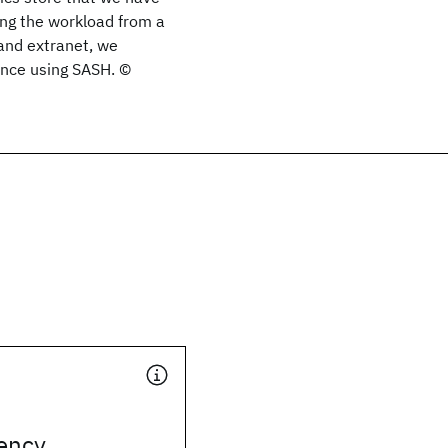
ng the workload from a
and extranet, we
nce using SASH. ©
ency