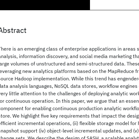
Abstract
There is an emerging class of enterprise applications in areas 
analysis, information discovery, and social media marketing tha
large volumes of unstructured and semi-structured data. These
leveraging new analytics platforms based on the MapReduce f
source Hadoop implementation. While this trend has engendere
data analysis languages, NoSQL data stores, workflow engines 
very little attention to the challenges of deploying analytic wo
for continuous operation. In this paper, we argue that an essen
component for enabling continuous production analytic workflo
store. We highlight five key requirements that impact the design
efficient incremental operations, (ii) flexible storage model for h
snapshot support (iv) object-level incremental updates, and (v)
change sets. We describe the design of SASH, a scalable analyt