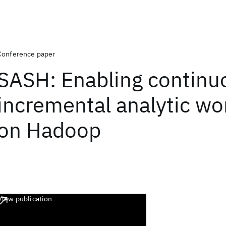
Conference paper
SASH: Enabling continu
incremental analytic wo
on Hadoop
View publication