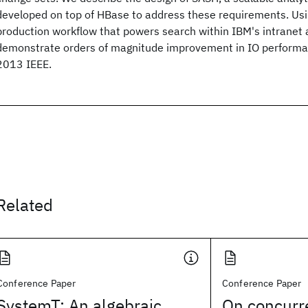
developed on top of HBase to address these requirements. Usi
production workflow that powers search within IBM's intranet 
demonstrate orders of magnitude improvement in IO performa
2013 IEEE.
Related
Conference Paper
Conference Paper
SystemT: An algebraic
On concurr