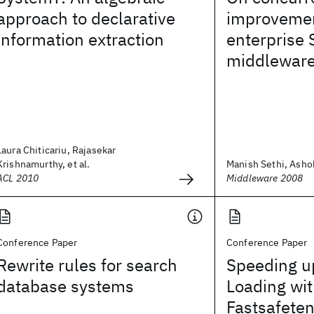
approach to declarative
improvemen
information extraction
enterprise
middlewar
Laura Chiticariu, Rajasekar
Krishnamurthy, et al.
Manish Sethi, Ash
ACL 2010
Middleware 2008
Conference Paper
Conference Paper
Rewrite rules for search
Speeding u
database systems
Loading wi
Fastsafete