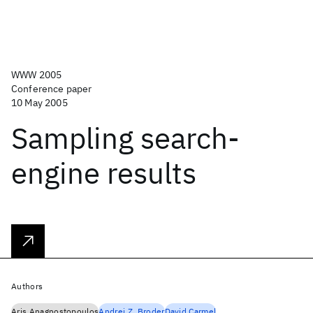
WWW 2005
Conference paper
10 May 2005
Sampling search-
engine results
Authors
Aris Anagnostopoulos
Andrei Z. Broder
David Carmel