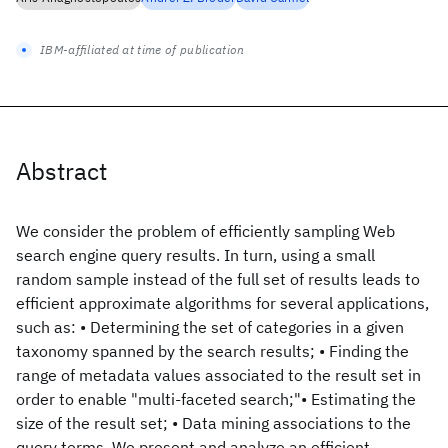
IBM-affiliated at time of publication
Abstract
We consider the problem of efficiently sampling Web
search engine query results. In turn, using a small
random sample instead of the full set of results leads to
efficient approximate algorithms for several applications,
such as: • Determining the set of categories in a given
taxonomy spanned by the search results; • Finding the
range of metadata values associated to the result set in
order to enable "multi-faceted search;"• Estimating the
size of the result set; • Data mining associations to the
query terms. We present and analyze an efficient