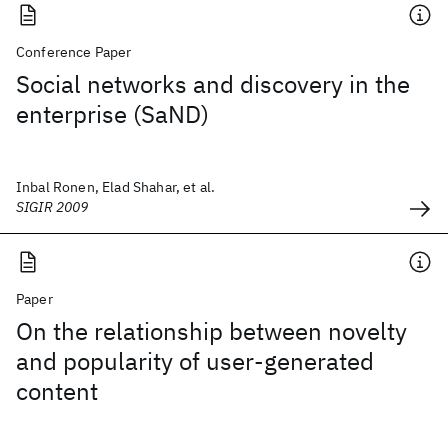
Conference Paper
Social networks and discovery in the
enterprise (SaND)
Inbal Ronen, Elad Shahar, et al.
SIGIR 2009
Paper
On the relationship between novelty
and popularity of user-generated
content