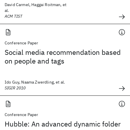
David Carmel, Haggai Roitman, et
al.
ACM TIST
Conference Paper
Social media recommendation based
on people and tags
Ido Guy, Naama Zwerdling, et al.
SIGIR 2010
Conference Paper
Hubble: An advanced dynamic folder