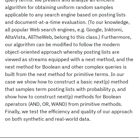
algorithm for obtaining uniform random samples
applicable to any search engine based on posting lists
and document-at-a-time evaluation. (To our knowledge,
all popular Web search engines, e.g. Google, Inktomi,
AltaVista, AllTheWeb, belong to this class.) Furthermore,
our algorithm can be modified to follow the modern
object-oriented approach whereby posting lists are
viewed as streams equipped with a next method, and the
next method for Boolean and other complex queries is
built from the next method for primitive terms. In our
case we show how to construct a basic next(p) method
that samples term posting lists with probability p, and
show how to construct next(p) methods for Boolean
operators (AND, OR, WAND) from primitive methods.
Finally, we test the efficiency and quality of our approach
on both synthetic and real-world data.