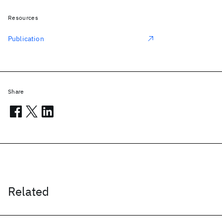
Resources
Publication
Share
Related