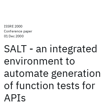
ISSRE 2000
Conference paper
01 Dec 2000
SALT - an integrated
environment to
automate generation
of function tests for
APIs