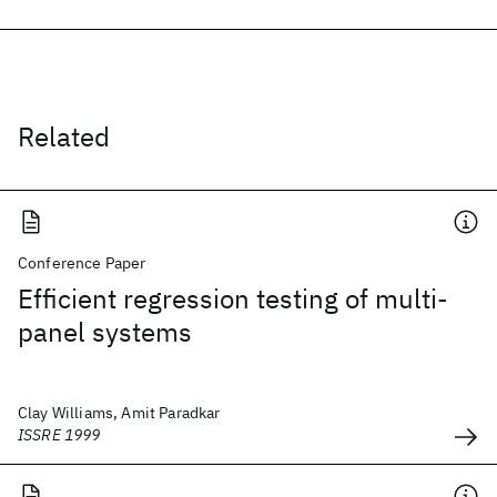
Related
Conference Paper
Efficient regression testing of multi-
panel systems
Clay Williams, Amit Paradkar
ISSRE 1999