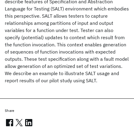
describe features of Specification and Abstraction
Language for Testing (SALT) environment which embodies
this perspective. SALT allows testers to capture
relationships among partitions of input and output
variables for a function under test. Tester can also
specify (potential) updates to context which result from
the function invocation. This context enables generation
of sequences of function invocations with expected
outputs. These test specification along with a fault model
allow generation of an optimized set of test variations.
We describe an example to illustrate SALT usage and
report results of our pilot study using SALT.
Share