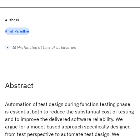
Authors
Amit Paradkar
IBM-affiliated at time of publication
Abstract
Automation of test design during function testing phase
is essential both to reduce the substantial cost of testing
and to improve the delivered software reliability. We
argue for a model-based approach specifically designed
from test perspective to automate test design. We