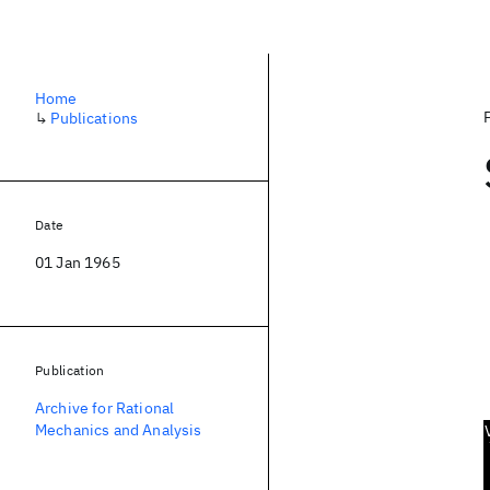
Home
↳
Publications
Date
01 Jan 1965
Publication
Archive for Rational
Mechanics and Analysis