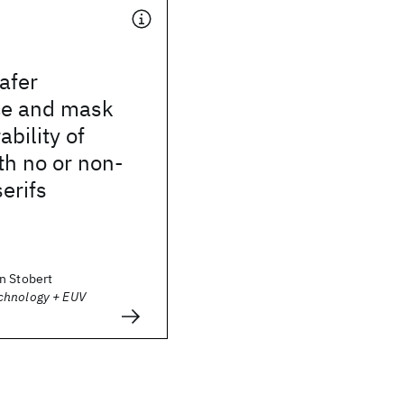
afer
ce and mask
bility of
th no or non-
serifs
n Stobert
chnology + EUV