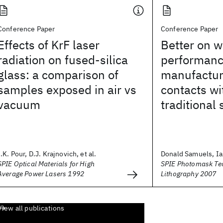
Conference Paper
Conference Paper
Effects of KrF laser
Better on w
radiation on fused-silica
performan
glass: a comparison of
manufactura
samples exposed in air vs
contacts wi
vacuum
traditional 
I.K. Pour, D.J. Krajnovich, et al.
Donald Samuels, Ia
SPIE Optical Materials for High
SPIE Photomask Te
Average Power Lasers 1992
Lithography 2007
View all publications