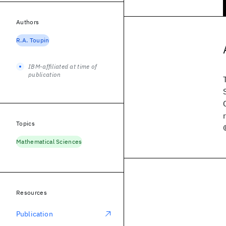
Authors
R.A. Toupin
IBM-affiliated at time of
publication
Topics
Mathematical Sciences
Resources
Publication