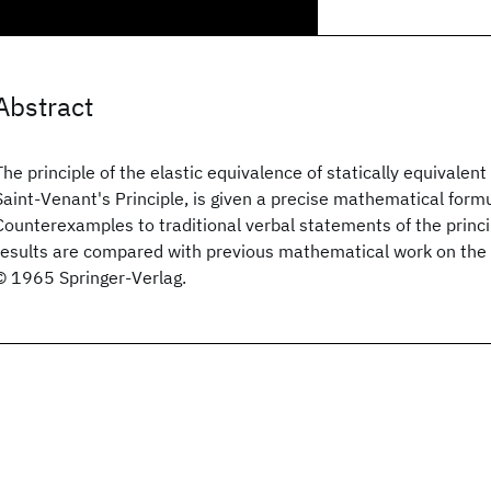
Abstract
The principle of the elastic equivalence of statically equivalent
Saint-Venant's Principle, is given a precise mathematical formu
Counterexamples to traditional verbal statements of the princi
results are compared with previous mathematical work on the 
© 1965 Springer-Verlag.