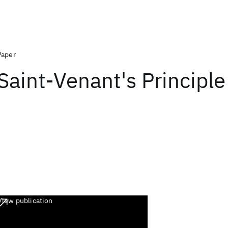
Paper
Saint-Venant's Principle
View publication