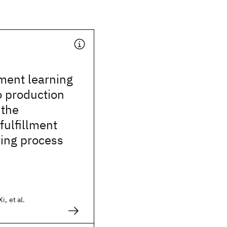
ment learning
o production
 the
fulfillment
ing process
, et al.