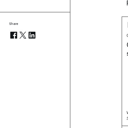
Share