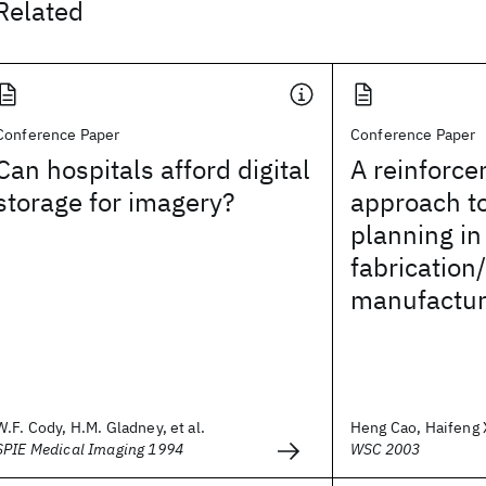
Related
Conference Paper
Conference Paper
Can hospitals afford digital
A reinforce
storage for imagery?
approach t
planning in
fabrication/
manufactur
W.F. Cody, H.M. Gladney, et al.
Heng Cao, Haifeng Xi
SPIE Medical Imaging 1994
WSC 2003