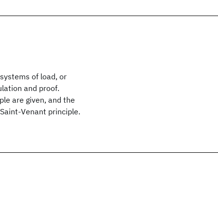
 systems of load, or
lation and proof.
ple are given, and the
Saint-Venant principle.