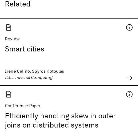
Related
Review
Smart cities
Irene Celino, Spyros Kotoulas
IEEE Internet Computing
Conference Paper
Efficiently handling skew in outer
joins on distributed systems