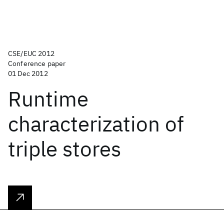
CSE/EUC 2012
Conference paper
01 Dec 2012
Runtime
characterization of
triple stores