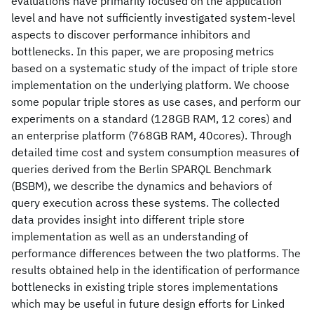
evaluations have primarily focused on the application
level and have not sufficiently investigated system-level
aspects to discover performance inhibitors and
bottlenecks. In this paper, we are proposing metrics
based on a systematic study of the impact of triple store
implementation on the underlying platform. We choose
some popular triple stores as use cases, and perform our
experiments on a standard (128GB RAM, 12 cores) and
an enterprise platform (768GB RAM, 40cores). Through
detailed time cost and system consumption measures of
queries derived from the Berlin SPARQL Benchmark
(BSBM), we describe the dynamics and behaviors of
query execution across these systems. The collected
data provides insight into different triple store
implementation as well as an understanding of
performance differences between the two platforms. The
results obtained help in the identification of performance
bottlenecks in existing triple stores implementations
which may be useful in future design efforts for Linked