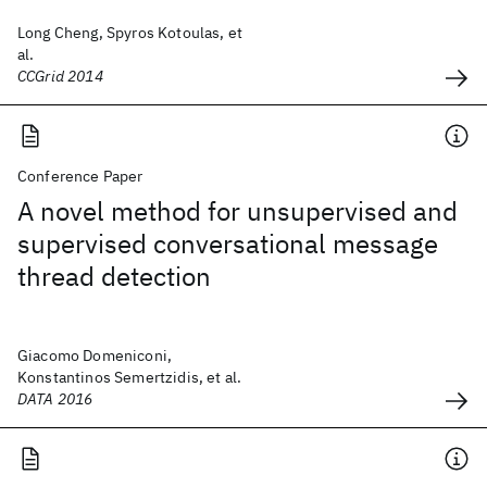
Long Cheng, Spyros Kotoulas, et
al.
CCGrid 2014
Conference Paper
A novel method for unsupervised and
supervised conversational message
thread detection
Giacomo Domeniconi,
Konstantinos Semertzidis, et al.
DATA 2016