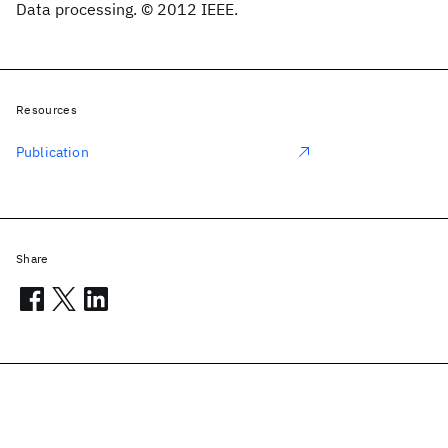
Data processing. © 2012 IEEE.
Resources
Publication
Share