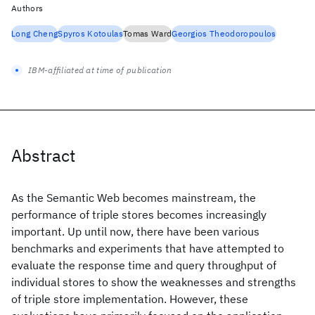
Authors
Long Cheng
Spyros Kotoulas
Tomas Ward
Georgios Theodoropoulos
IBM-affiliated at time of publication
Abstract
As the Semantic Web becomes mainstream, the
performance of triple stores becomes increasingly
important. Up until now, there have been various
benchmarks and experiments that have attempted to
evaluate the response time and query throughput of
individual stores to show the weaknesses and strengths
of triple store implementation. However, these