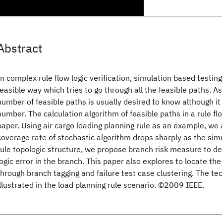
Abstract
In complex rule flow logic verification, simulation based testin
feasible way which tries to go through all the feasible paths. As
number of feasible paths is usually desired to know although it 
number. The calculation algorithm of feasible paths in a rule fl
paper. Using air cargo loading planning rule as an example, we
coverage rate of stochastic algorithm drops sharply as the sim
rule topologic structure, we propose branch risk measure to de
logic error in the branch. This paper also explores to locate the
through branch tagging and failure test case clustering. The te
illustrated in the load planning rule scenario. ©2009 IEEE.