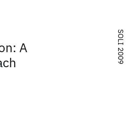
SOLI 2009
ion: A
ach