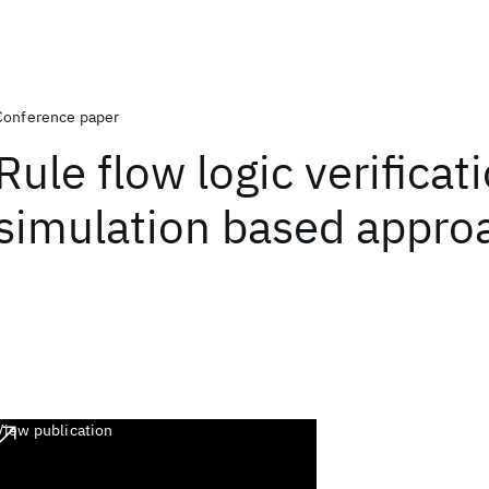
Conference paper
Rule flow logic verificat
simulation based appro
View publication