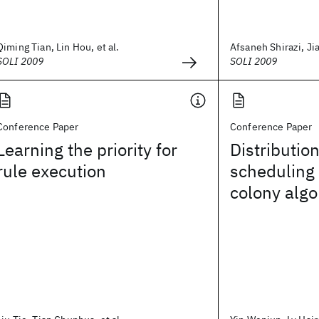
Qiming Tian, Lin Hou, et al.
Afsaneh Shirazi, Jia
SOLI 2009
SOLI 2009
Conference Paper
Conference Paper
Learning the priority for
Distributi
rule execution
scheduling 
colony algo