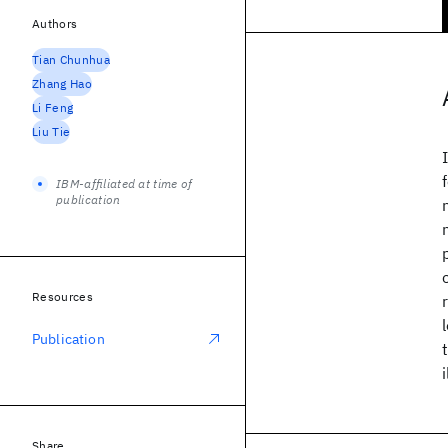
Authors
Tian Chunhua
Zhang Hao
Li Feng
Liu Tie
IBM-affiliated at time of
publication
Resources
Publication
Share