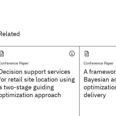
Related
Conference Paper
Conference Paper
Decision support services
A framewor
for retail site location using
Bayesian a
a two-stage guiding
optimizatio
optimization approach
delivery