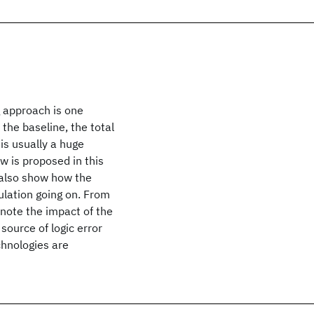
g approach is one
 the baseline, the total
is usually a huge
ow is proposed in this
 also show how the
ulation going on. From
note the impact of the
 source of logic error
chnologies are