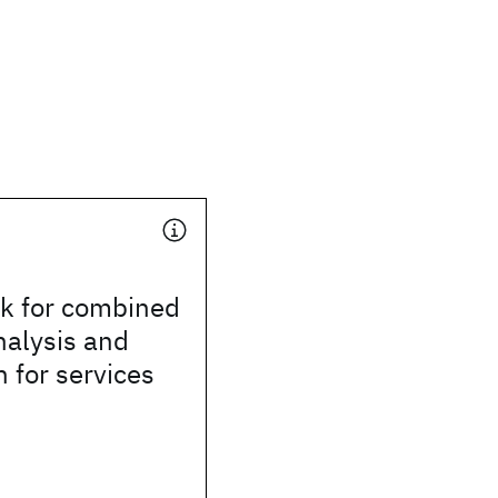
k for combined
nalysis and
n for services