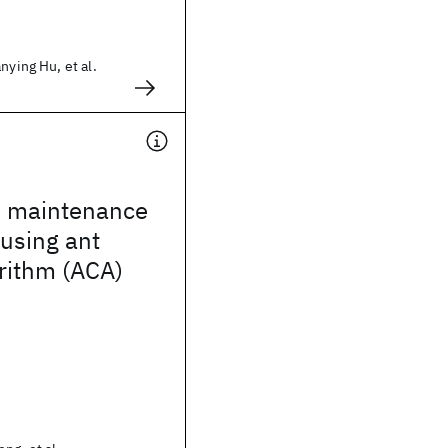
nying Hu, et al.
on maintenance
using ant
rithm (ACA)