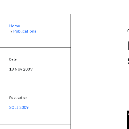
Home
↳
Publications
Date
19 Nov 2009
Publication
SOLI 2009