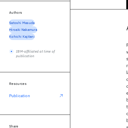
Authors
Satoshi Masuda
Hiroaki Nakamura
Kohichi Kajitani
IBM-affiliated at time of
publication
Resources
Publication
Share