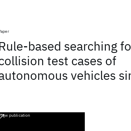
Paper
Rule-based searching fo
collision test cases of
autonomous vehicles si
View publication