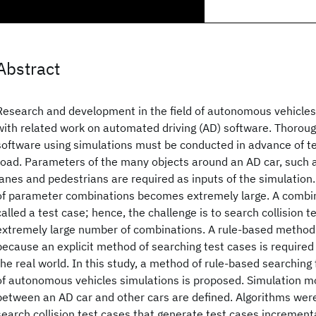
Abstract
Research and development in the field of autonomous vehicles
with related work on automated driving (AD) software. Thoroug
software using simulations must be conducted in advance of te
road. Parameters of the many objects around an AD car, such as
lanes and pedestrians are required as inputs of the simulation
of parameter combinations becomes extremely large. A combin
called a test case; hence, the challenge is to search collision 
extremely large number of combinations. A rule-based method 
because an explicit method of searching test cases is required i
the real world. In this study, a method of rule-based searching f
of autonomous vehicles simulations is proposed. Simulation m
between an AD car and other cars are defined. Algorithms wer
search collision test cases that generate test cases increment