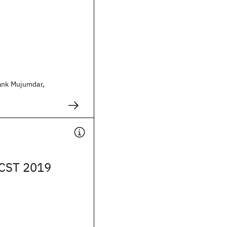
ank Mujumdar,
ICST 2019