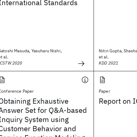
International Standards
Satoshi Masuda, Yasuharu Nishi,
Nitin Gupta, Shash
et al.
et al.
ICSTW 2020
KDD 2021
Conference Paper
Paper
Obtaining Exhaustive
Report on 
Answer Set for Q&A-based
Inquiry System using
Customer Behavior and