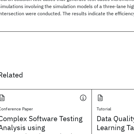
simulations involving the simulation models of a three-lane hi
intersection were conducted. The results indicate the efficienc
Related
Conference Paper
Tutorial
Complex Software Testing
Data Qualit
Analysis using
Learning T