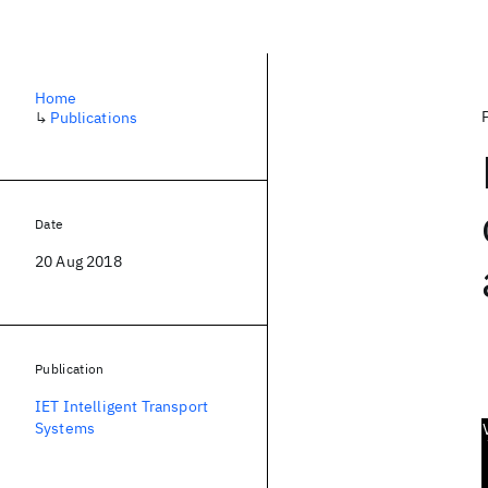
Home
↳
Publications
Date
20 Aug 2018
Publication
IET Intelligent Transport
Systems