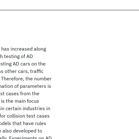
 has increased along
h testing of AD
sting AD cars on the
 other cars, traffic
. Therefore, the number
ation of parameters is
test cases from the
is the main focus
n certain industries in
or collision test cases
odels that have rules
e also developed to
ally. Experiments on AD