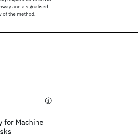
ghway and a signalised
y of the method.
y for Machine
asks