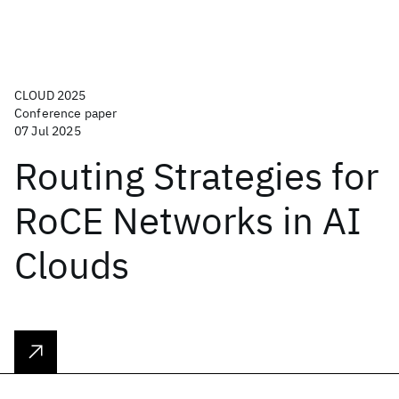
CLOUD 2025
Conference paper
07 Jul 2025
Routing Strategies for
RoCE Networks in AI
Clouds