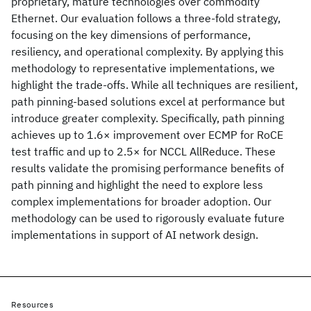
proprietary, mature technologies over commodity
Ethernet. Our evaluation follows a three-fold strategy,
focusing on the key dimensions of performance,
resiliency, and operational complexity. By applying this
methodology to representative implementations, we
highlight the trade-offs. While all techniques are resilient,
path pinning-based solutions excel at performance but
introduce greater complexity. Specifically, path pinning
achieves up to 1.6× improvement over ECMP for RoCE
test traffic and up to 2.5× for NCCL AllReduce. These
results validate the promising performance benefits of
path pinning and highlight the need to explore less
complex implementations for broader adoption. Our
methodology can be used to rigorously evaluate future
implementations in support of AI network design.
Resources