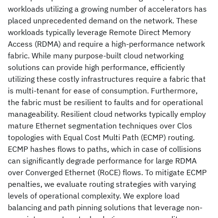
workloads utilizing a growing number of accelerators has
placed unprecedented demand on the network. These
workloads typically leverage Remote Direct Memory
Access (RDMA) and require a high-performance network
fabric. While many purpose-built cloud networking
solutions can provide high performance, efficiently
utilizing these costly infrastructures require a fabric that
is multi-tenant for ease of consumption. Furthermore,
the fabric must be resilient to faults and for operational
manageability. Resilient cloud networks typically employ
mature Ethernet segmentation techniques over Clos
topologies with Equal Cost Multi Path (ECMP) routing.
ECMP hashes flows to paths, which in case of collisions
can significantly degrade performance for large RDMA
over Converged Ethernet (RoCE) flows. To mitigate ECMP
penalties, we evaluate routing strategies with varying
levels of operational complexity. We explore load
balancing and path pinning solutions that leverage non-