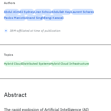
Authors
Abdul Alim
Ali Sydney
Liran Schour
Abdullah Kayi
Laurent Schares
Pavlos Maniotis
Anand Singh
Bengi Karacali
IBM-affiliated at time of publication
Topics
Hybrid Cloud
Distributed Systems
Hybrid Cloud Infrastructure
Abstract
The rapid explosion of Artificial Intelligence (AI)