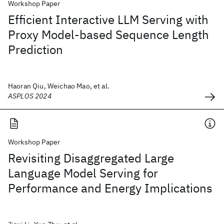
Workshop Paper
Efficient Interactive LLM Serving with
Proxy Model-based Sequence Length
Prediction
Haoran Qiu, Weichao Mao, et al.
ASPLOS 2024
Workshop Paper
Revisiting Disaggregated Large
Language Model Serving for
Performance and Energy Implications