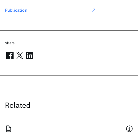
Publication
Share
Related