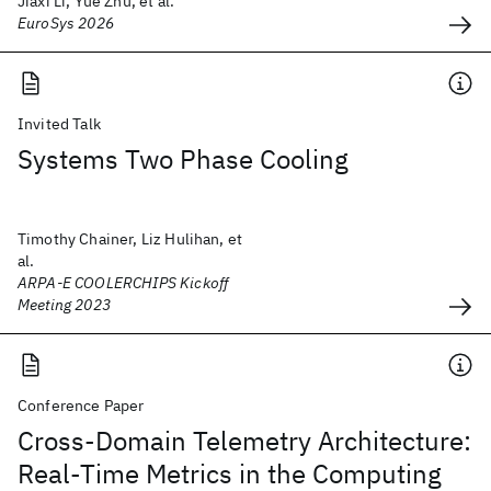
Jiaxi Li, Yue Zhu, et al.
EuroSys 2026
Invited Talk
Systems Two Phase Cooling
Timothy Chainer, Liz Hulihan, et
al.
ARPA-E COOLERCHIPS Kickoff
Meeting 2023
Conference Paper
Cross-Domain Telemetry Architecture:
Real-Time Metrics in the Computing