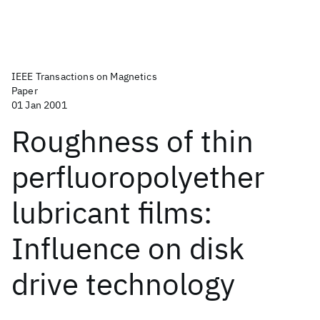
IEEE Transactions on Magnetics
Paper
01 Jan 2001
Roughness of thin
perfluoropolyether
lubricant films:
Influence on disk
drive technology