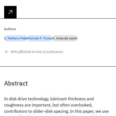
Authors
C. Mathew Mate
Michael F. Toney
K. Amanda Leach
IBM-affiliated at time of publication
Abstract
In disk drive technology, lubricant thickness and
roughness are important, but often overlooked,
contributors to slider-disk spacing. In this paper, we use