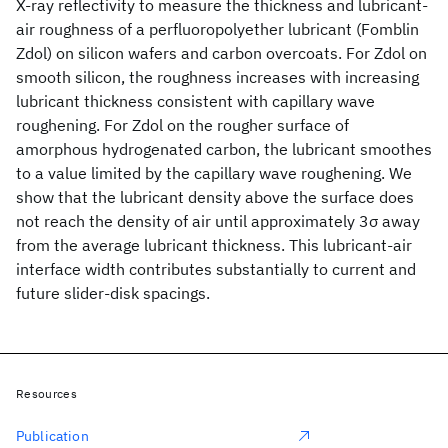
X-ray reflectivity to measure the thickness and lubricant-
air roughness of a perfluoropolyether lubricant (Fomblin
Zdol) on silicon wafers and carbon overcoats. For Zdol on
smooth silicon, the roughness increases with increasing
lubricant thickness consistent with capillary wave
roughening. For Zdol on the rougher surface of
amorphous hydrogenated carbon, the lubricant smoothes
to a value limited by the capillary wave roughening. We
show that the lubricant density above the surface does
not reach the density of air until approximately 3σ away
from the average lubricant thickness. This lubricant-air
interface width contributes substantially to current and
future slider-disk spacings.
Resources
Publication