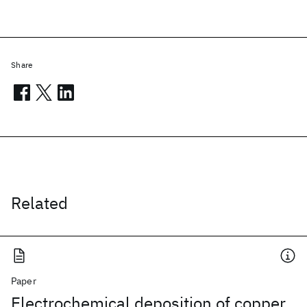
Share
Related
Paper
Electrochemical deposition of copper