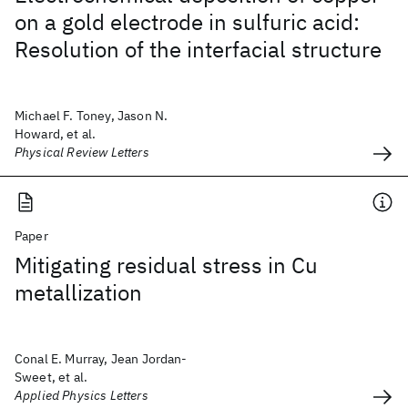
on a gold electrode in sulfuric acid:
Resolution of the interfacial structure
Michael F. Toney, Jason N.
Howard, et al.
Physical Review Letters
Paper
Mitigating residual stress in Cu
metallization
Conal E. Murray, Jean Jordan-
Sweet, et al.
Applied Physics Letters