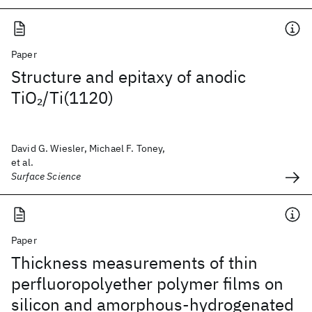
Paper
Structure and epitaxy of anodic
TiO
/Ti(1120)
2
David G. Wiesler, Michael F. Toney,
et al.
Surface Science
Paper
Thickness measurements of thin
perfluoropolyether polymer films on
silicon and amorphous-hydrogenated