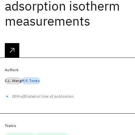
adsorption isotherm
measurements
Authors
C.L. Wang
M.F. Toney
IBM-affiliated at time of publication
Topics