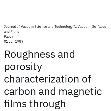
Journal of Vacuum Science and Technology A: Vacuum, Surfaces
and Films
Paper
01 Jan 1989
Roughness and
porosity
characterization of
carbon and magnetic
films through