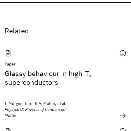
Related
Paper
Glassy behaviour in high-T
c
superconductors
I. Morgenstern, K.A. Müller, et al.
Physica B: Physics of Condensed
Matter