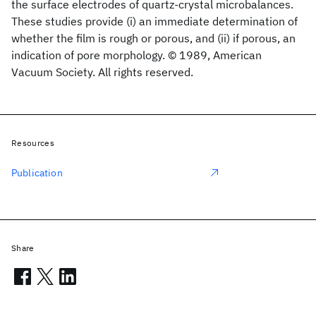
the surface electrodes of quartz-crystal microbalances.
These studies provide (i) an immediate determination of
whether the film is rough or porous, and (ii) if porous, an
indication of pore morphology. © 1989, American
Vacuum Society. All rights reserved.
Resources
Publication
Share