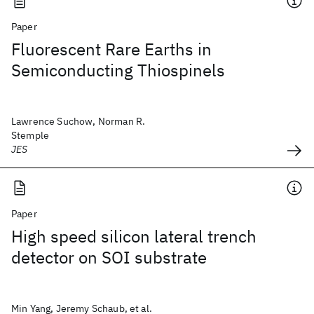
Paper
Fluorescent Rare Earths in
Semiconducting Thiospinels
Lawrence Suchow, Norman R.
Stemple
JES
Paper
High speed silicon lateral trench
detector on SOI substrate
Min Yang, Jeremy Schaub, et al.