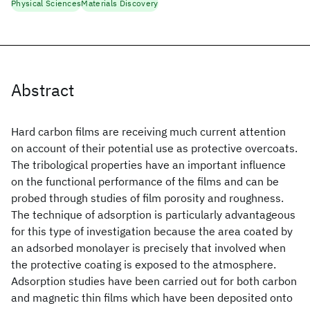
Physical Sciences
Materials Discovery
Abstract
Hard carbon films are receiving much current attention
on account of their potential use as protective overcoats.
The tribological properties have an important influence
on the functional performance of the films and can be
probed through studies of film porosity and roughness.
The technique of adsorption is particularly advantageous
for this type of investigation because the area coated by
an adsorbed monolayer is precisely that involved when
the protective coating is exposed to the atmosphere.
Adsorption studies have been carried out for both carbon
and magnetic thin films which have been deposited onto