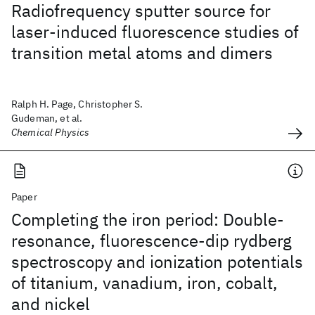
Radiofrequency sputter source for
laser-induced fluorescence studies of
transition metal atoms and dimers
Ralph H. Page, Christopher S.
Gudeman, et al.
Chemical Physics
Paper
Completing the iron period: Double-
resonance, fluorescence-dip rydberg
spectroscopy and ionization potentials
of titanium, vanadium, iron, cobalt,
and nickel