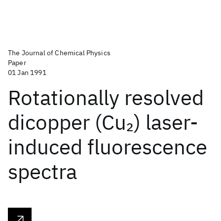
The Journal of Chemical Physics
Paper
01 Jan 1991
Rotationally resolved
dicopper (Cu
) laser-
2
induced fluorescence
spectra