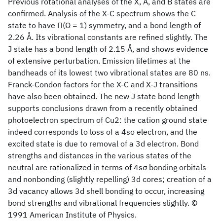
Previous rotational analyses of the X, A, and B states are
confirmed. Analysis of the X-C spectrum shows the C
state to have Π(Ω = 1) symmetry, and a bond length of
2.26 Å. Its vibrational constants are refined slightly. The
J state has a bond length of 2.15 Å, and shows evidence
of extensive perturbation. Emission lifetimes at the
bandheads of its lowest two vibrational states are 80 ns.
Franck-Condon factors for the X-C and X-J transitions
have also been obtained. The new J state bond length
supports conclusions drawn from a recently obtained
photoelectron spectrum of Cu2: the cation ground state
indeed corresponds to loss of a 4sσ electron, and the
excited state is due to removal of a 3d electron. Bond
strengths and distances in the various states of the
neutral are rationalized in terms of 4sσ bonding orbitals
and nonbonding (slightly repelling) 3d cores; creation of a
3d vacancy allows 3d shell bonding to occur, increasing
bond strengths and vibrational frequencies slightly. ©
1991 American Institute of Physics.