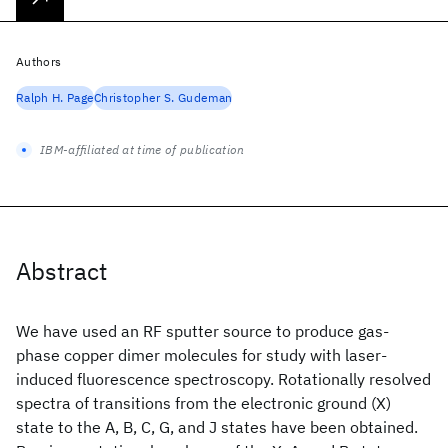
Authors
Ralph H. Page
Christopher S. Gudeman
IBM-affiliated at time of publication
Abstract
We have used an RF sputter source to produce gas-
phase copper dimer molecules for study with laser-
induced fluorescence spectroscopy. Rotationally resolved
spectra of transitions from the electronic ground (X)
state to the A, B, C, G, and J states have been obtained.