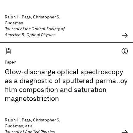
Ralph H. Page, Christopher S.
Gudeman
Journal of the Optical Society of
America B: Optical Physics
Paper
Glow-discharge optical spectroscopy
as a diagnostic of sputtered permalloy
film composition and saturation
magnetostriction
Ralph H. Page, Christopher S.
Gudeman, et al.
Journal of Applied Physics