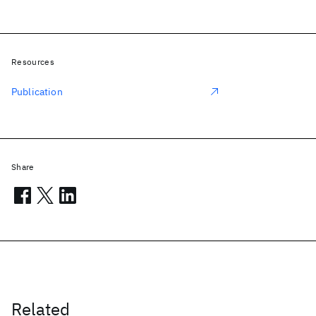
Resources
Publication
Share
Related