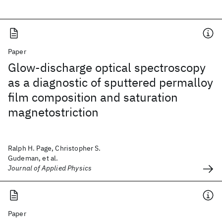
Paper
Glow-discharge optical spectroscopy
as a diagnostic of sputtered permalloy
film composition and saturation
magnetostriction
Ralph H. Page, Christopher S.
Gudeman, et al.
Journal of Applied Physics
Paper