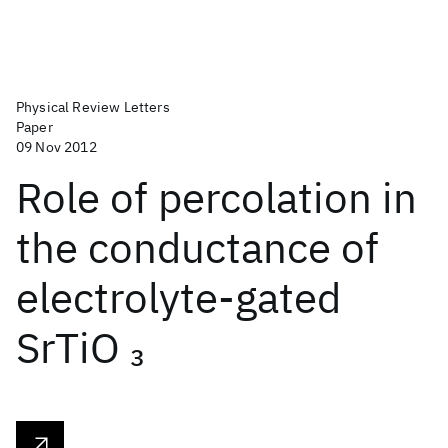
Physical Review Letters
Paper
09 Nov 2012
Role of percolation in
the conductance of
electrolyte-gated
SrTiO
3