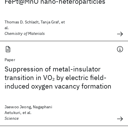
FePt@MnO nano-heteroparticles
Thomas D. Schladt, Tanja Graf, et
al.
Chemistry of Materials
Paper
Suppression of metal-insulator
transition in VO
by electric field-
2
induced oxygen vacancy formation
Jaewoo Jeong, Nagaphani
Aetukuri, et al.
Science