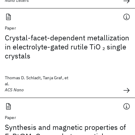
Nano Letters
Paper
Crystal-facet-dependent metallization
in electrolyte-gated rutile TiO
single
2
crystals
Thomas D. Schladt, Tanja Graf, et
al.
ACS Nano
Paper
Synthesis and magnetic properties of