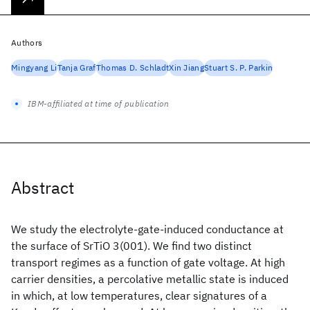
Authors
Mingyang Li
Tanja Graf
Thomas D. Schladt
Xin Jiang
Stuart S. P. Parkin
IBM-affiliated at time of publication
Abstract
We study the electrolyte-gate-induced conductance at
the surface of SrTiO 3(001). We find two distinct
transport regimes as a function of gate voltage. At high
carrier densities, a percolative metallic state is induced
in which, at low temperatures, clear signatures of a