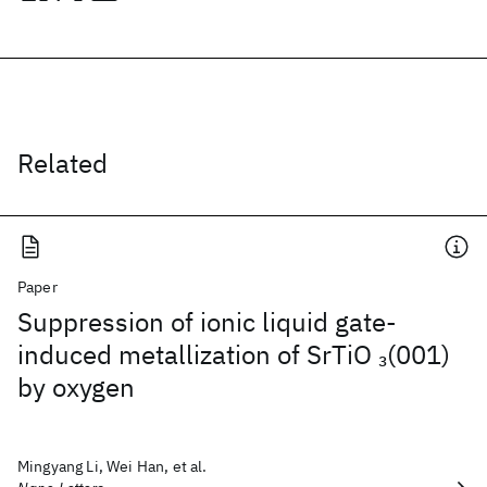
Related
Paper
Suppression of ionic liquid gate-
induced metallization of SrTiO
(001)
3
by oxygen
Mingyang Li, Wei Han, et al.