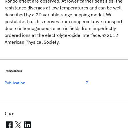
Kondo effect are observed. At lower carrier densities, the
resistance diverges at low temperatures and can be well
described by a 2D variable range hopping model. We
postulate that this derives from nonpercolative transport
due to inhomogeneous electric fields from imperfectly
ordered ions at the electrolyte-oxide interface. © 2012
American Physical Society.
Resources
Publication
Share