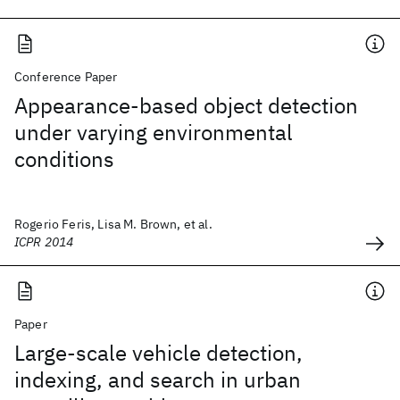
Conference Paper
Appearance-based object detection
under varying environmental
conditions
Rogerio Feris, Lisa M. Brown, et al.
ICPR 2014
Paper
Large-scale vehicle detection,
indexing, and search in urban