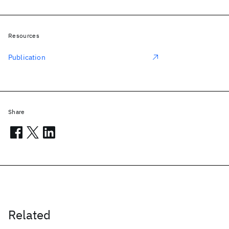
Resources
Publication
Share
Related