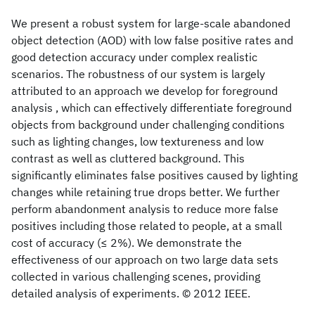
We present a robust system for large-scale abandoned
object detection (AOD) with low false positive rates and
good detection accuracy under complex realistic
scenarios. The robustness of our system is largely
attributed to an approach we develop for foreground
analysis , which can effectively differentiate foreground
objects from background under challenging conditions
such as lighting changes, low textureness and low
contrast as well as cluttered background. This
significantly eliminates false positives caused by lighting
changes while retaining true drops better. We further
perform abandonment analysis to reduce more false
positives including those related to people, at a small
cost of accuracy (≤ 2%). We demonstrate the
effectiveness of our approach on two large data sets
collected in various challenging scenes, providing
detailed analysis of experiments. © 2012 IEEE.