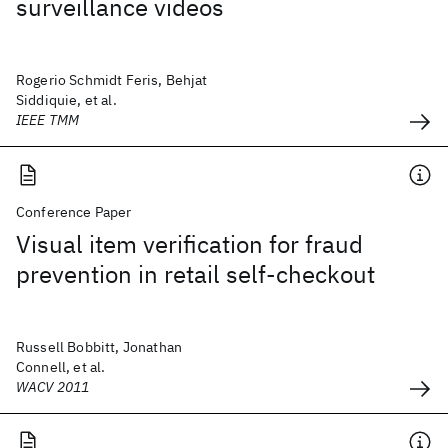
surveillance videos
Rogerio Schmidt Feris, Behjat
Siddiquie, et al.
IEEE TMM
Conference Paper
Visual item verification for fraud
prevention in retail self-checkout
Russell Bobbitt, Jonathan
Connell, et al.
WACV 2011