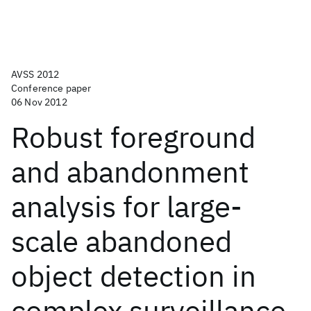
AVSS 2012
Conference paper
06 Nov 2012
Robust foreground
and abandonment
analysis for large-
scale abandoned
object detection in
complex surveillance