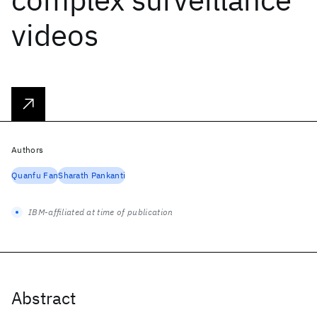
videos
Authors
Quanfu Fan
Sharath Pankanti
IBM-affiliated at time of publication
Abstract