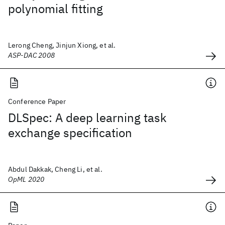
polynomial fitting
Lerong Cheng, Jinjun Xiong, et al.
ASP-DAC 2008
Conference Paper
DLSpec: A deep learning task
exchange specification
Abdul Dakkak, Cheng Li, et al.
OpML 2020