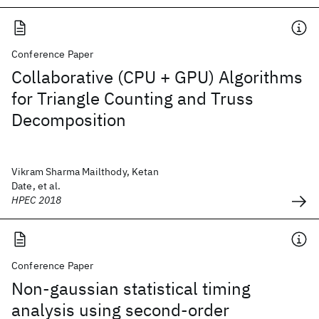
Conference Paper
Collaborative (CPU + GPU) Algorithms
for Triangle Counting and Truss
Decomposition
Vikram Sharma Mailthody, Ketan
Date, et al.
HPEC 2018
Conference Paper
Non-gaussian statistical timing
analysis using second-order