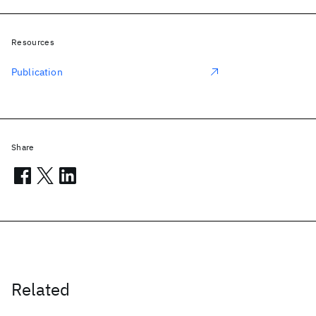
Resources
Publication
Share
Related