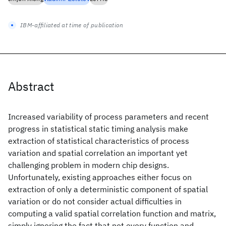
IBM-affiliated at time of publication
Abstract
Increased variability of process parameters and recent
progress in statistical static timing analysis make
extraction of statistical characteristics of process
variation and spatial correlation an important yet
challenging problem in modern chip designs.
Unfortunately, existing approaches either focus on
extraction of only a deterministic component of spatial
variation or do not consider actual difficulties in
computing a valid spatial correlation function and matrix,
simply ignoring the fact that not every function and