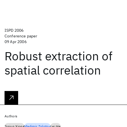
ISPD 2006
Conference paper
09 Apr 2006
Robust extraction of
spatial correlation
Authors
Jinjun Xiong
Vladimir Zolotov
Lei He