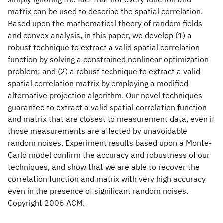
matrix can be used to describe the spatial correlation.
Based upon the mathematical theory of random fields
and convex analysis, in this paper, we develop (1) a
robust technique to extract a valid spatial correlation
function by solving a constrained nonlinear optimization
problem; and (2) a robust technique to extract a valid
spatial correlation matrix by employing a modified
alternative projection algorithm. Our novel techniques
guarantee to extract a valid spatial correlation function
and matrix that are closest to measurement data, even if
those measurements are affected by unavoidable
random noises. Experiment results based upon a Monte-
Carlo model confirm the accuracy and robustness of our
techniques, and show that we are able to recover the
correlation function and matrix with very high accuracy
even in the presence of significant random noises.
Copyright 2006 ACM.