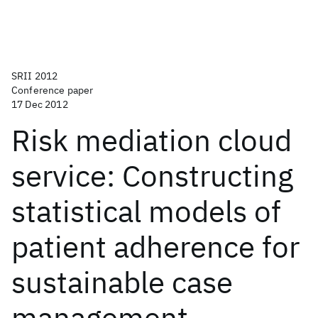
SRII 2012
Conference paper
17 Dec 2012
Risk mediation cloud
service: Constructing
statistical models of
patient adherence for
sustainable case
management