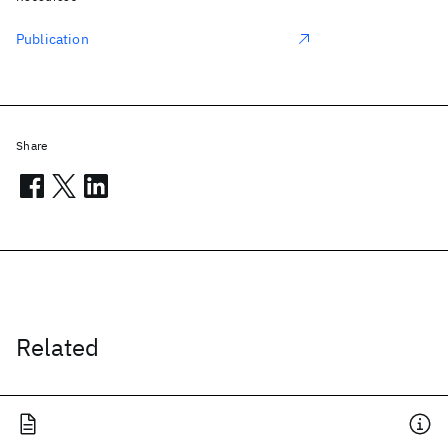
Publication
Share
Related