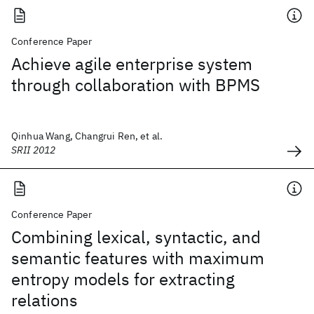
Conference Paper
Achieve agile enterprise system
through collaboration with BPMS
Qinhua Wang, Changrui Ren, et al.
SRII 2012
Conference Paper
Combining lexical, syntactic, and
semantic features with maximum
entropy models for extracting
relations