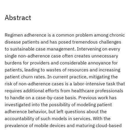
Abstract
Regimen adherence is a common problem among chronic
disease patients and has posed tremendous challenges
to sustainable case management. Intervening on every
single non-adherence case often creates unnecessary
burdens for providers and considerable annoyance for
patients, leading to wastes of resources and increasing
patient churn rates. In current practice, mitigating the
risk of non-adherence cases is a labor-intensive task that
requires additional efforts from healthcare professionals
to handle on a case-by-case basis. Previous work has
investigated into the possibility of modeling patient
adherence behavior, but left questions about the
accountability of such models in services. With the
prevalence of mobile devices and maturing cloud-based