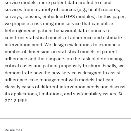
service models, more patient data are fed to cloud
services from a variety of sources (e.g., health records,
surveys, sensors, embedded GPS modules). In this paper,
we propose a risk mitigation service that can utilize
heterogeneous patient behavioral data sources to
construct statistical models of adherence and estimate
intervention need. We design evaluations to examine a
number of dimensions in statistical models of patient
adherence and their impacts on the task of determining
critical cases and patient propensity to churn. Finally, we
demonstrate how the new service is designed to assist
adherence case management with models that can
classify cases of different intervention needs and discuss
its applications, limitations, and sustainability issues. ©
2012 IEEE.
Resources