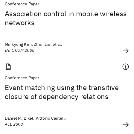
Conference Paper
Association control in mobile wireless
networks
Minkyong Kim, Zhen Liu, et al.
INFOCOM 2008
Conference Paper
Event matching using the transitive
closure of dependency relations
Daniel M. Bikel, Vittorio Castelli
ACL 2008