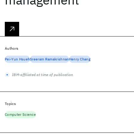
Authors
Pei-Yun Hsueh
Sreeram Ramakrishnan
Henry Chang
IBM-affiliated at time of publication
Topics
Computer Science