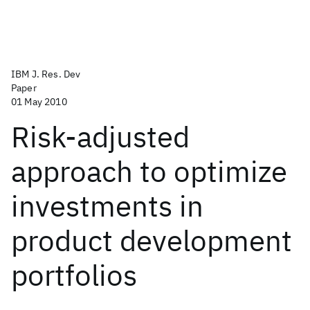
IBM J. Res. Dev
Paper
01 May 2010
Risk-adjusted
approach to optimize
investments in
product development
portfolios