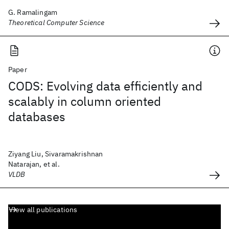
G. Ramalingam
Theoretical Computer Science
Paper
CODS: Evolving data efficiently and
scalably in column oriented
databases
Ziyang Liu, Sivaramakrishnan
Natarajan, et al.
VLDB
View all publications