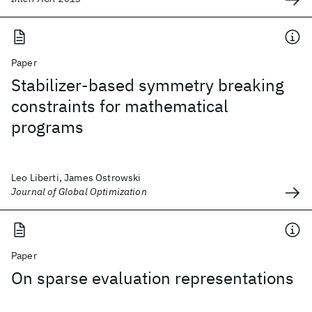
Paper
Stabilizer-based symmetry breaking
constraints for mathematical
programs
Leo Liberti, James Ostrowski
Journal of Global Optimization
Paper
On sparse evaluation representations