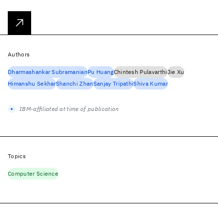
Authors
Dharmashankar Subramanian
Pu Huang
Chintesh Pulavarthi
Jie Xu
Himanshu Sekhar
Shanchi Zhan
Sanjay Tripathi
Shiva Kumar
IBM-affiliated at time of publication
Topics
Computer Science