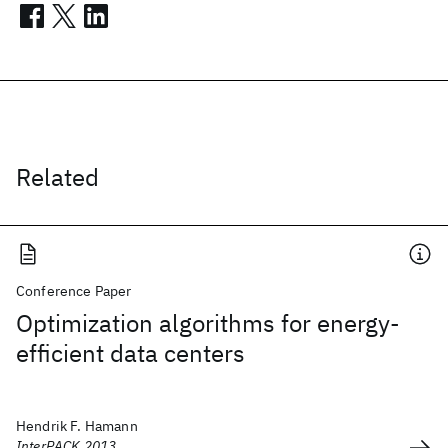
Related
Conference Paper
Optimization algorithms for energy-
efficient data centers
Hendrik F. Hamann
InterPACK 2013