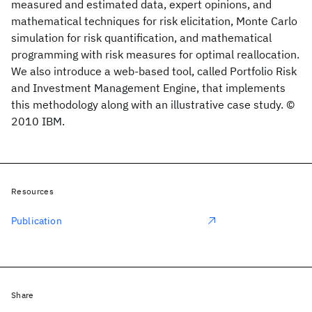
measured and estimated data, expert opinions, and
mathematical techniques for risk elicitation, Monte Carlo
simulation for risk quantification, and mathematical
programming with risk measures for optimal reallocation.
We also introduce a web-based tool, called Portfolio Risk
and Investment Management Engine, that implements
this methodology along with an illustrative case study. ©
2010 IBM.
Resources
Publication
Share