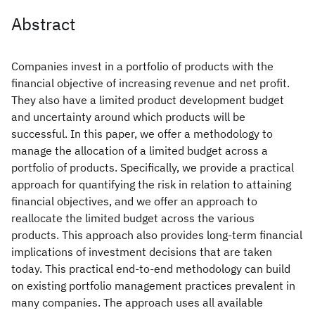
Abstract
Companies invest in a portfolio of products with the
financial objective of increasing revenue and net profit.
They also have a limited product development budget
and uncertainty around which products will be
successful. In this paper, we offer a methodology to
manage the allocation of a limited budget across a
portfolio of products. Specifically, we provide a practical
approach for quantifying the risk in relation to attaining
financial objectives, and we offer an approach to
reallocate the limited budget across the various
products. This approach also provides long-term financial
implications of investment decisions that are taken
today. This practical end-to-end methodology can build
on existing portfolio management practices prevalent in
many companies. The approach uses all available