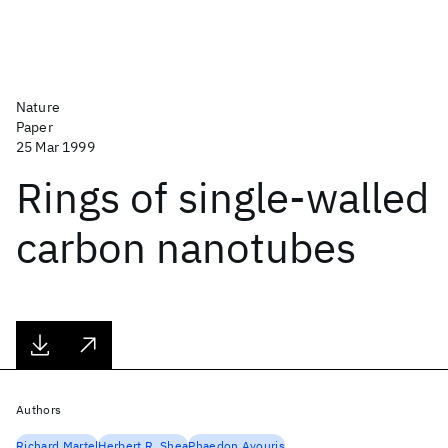
Nature
Paper
25 Mar 1999
Rings of single-walled
carbon nanotubes
Authors
Richard Martel
Herbert R. Shea
Phaedon Avouris