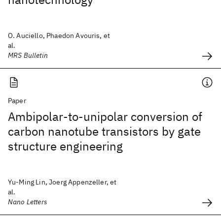
O. Auciello, Phaedon Avouris, et
al.
MRS Bulletin
Paper
Ambipolar-to-unipolar conversion of
carbon nanotube transistors by gate
structure engineering
Yu-Ming Lin, Joerg Appenzeller, et
al.
Nano Letters