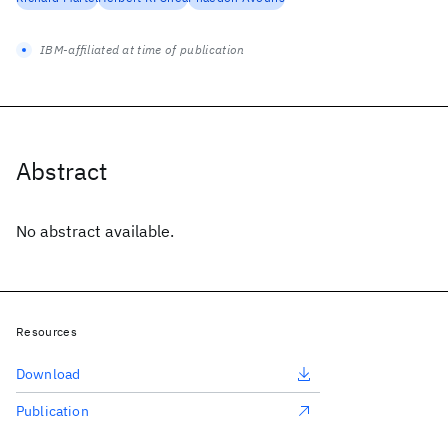
IBM-affiliated at time of publication
Abstract
No abstract available.
Resources
Download
Publication