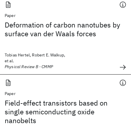
Paper
Deformation of carbon nanotubes by
surface van der Waals forces
Tobias Hertel, Robert E. Walkup,
et al.
Physical Review B - CMMP
Paper
Field-effect transistors based on
single semiconducting oxide
nanobelts