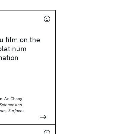
u film on the
 platinum
mation
in-An Chang
Science and
um, Surfaces