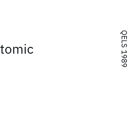
QELS 1989
Atomic