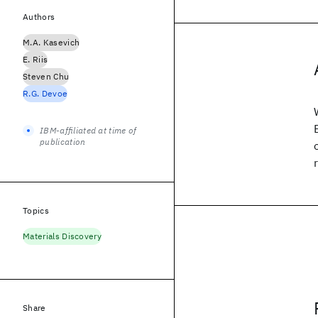
Authors
M.A. Kasevich
E. Riis
Steven Chu
R.G. Devoe
IBM-affiliated at time of
publication
Topics
Materials Discovery
Share