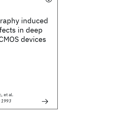
graphy induced
ffects in deep
CMOS devices
, et al.
g 1993