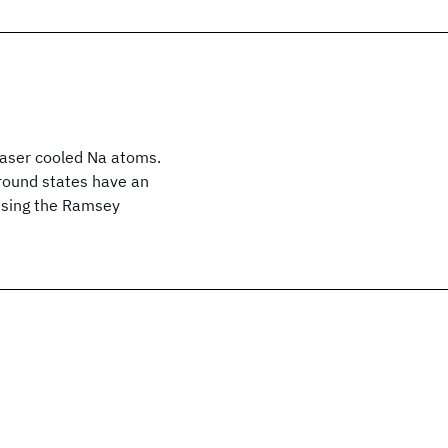
laser cooled Na atoms.
round states have an
 using the Ramsey