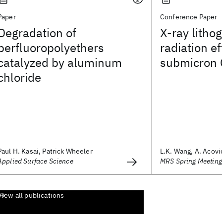
Paper
Conference Paper
Degradation of
X-ray litho
perfluoropolyethers
radiation e
catalyzed by aluminum
submicron 
chloride
Paul H. Kasai, Patrick Wheeler
L.K. Wang, A. Acovic
Applied Surface Science
MRS Spring Meetin
View all publications