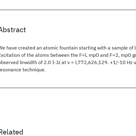
Abstract
We have created an atomic fountain starting with a sample of 
Excitation of the atoms between the F=l, mpO and F=2, mpO g
observed linwidth of 2.0 I-Jz at v = l,772,626,129. +1/-10 Hz
resonance technique.
Related