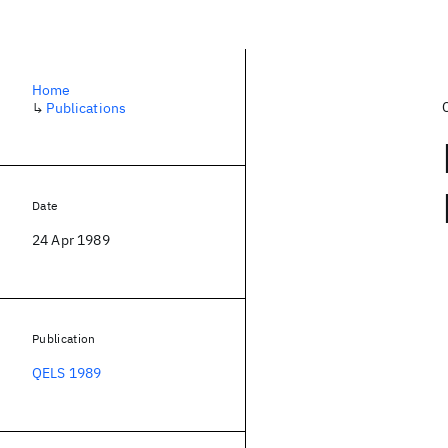
Home
↳
Publications
Date
24 Apr 1989
Publication
QELS 1989