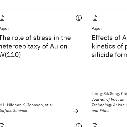
Paper
Paper
The role of stress in the
Effects of A
heteroepitaxy of Au on
kinetics of
W(110)
silicide for
Jerng-Sik Song, Ch
Journal of Vacuum 
M.L. Hildner, K. Johnson, et al.
Technology A: Vacu
Surface Science
and Films