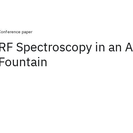
Conference paper
RF Spectroscopy in an 
Fountain