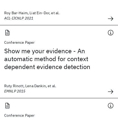
Roy Bar-Haim, Liat Ein-Dor, et al.
ACL-IJCNLP 2021
Conference Paper
Show me your evidence - An
automatic method for context
dependent evidence detection
Ruty Rinott, Lena Dankin, et al.
EMNLP 2015
Conference Paper