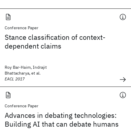
Conference Paper
Stance classification of context-
dependent claims
Roy Bar-Haim, Indrajit
Bhattacharya, et al.
EACL 2017
Conference Paper
Advances in debating technologies:
Building AI that can debate humans