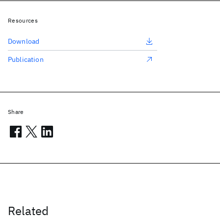
Resources
Download
Publication
Share
Related