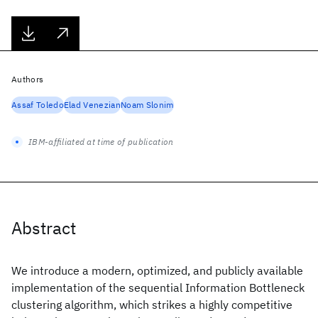
Authors
Assaf Toledo
Elad Venezian
Noam Slonim
IBM-affiliated at time of publication
Abstract
We introduce a modern, optimized, and publicly available
implementation of the sequential Information Bottleneck
clustering algorithm, which strikes a highly competitive