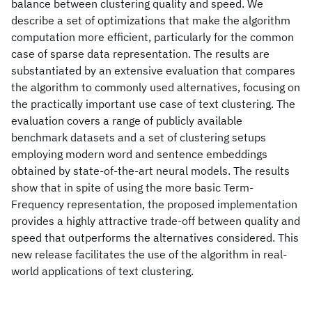
balance between clustering quality and speed. We
describe a set of optimizations that make the algorithm
computation more efficient, particularly for the common
case of sparse data representation. The results are
substantiated by an extensive evaluation that compares
the algorithm to commonly used alternatives, focusing on
the practically important use case of text clustering. The
evaluation covers a range of publicly available
benchmark datasets and a set of clustering setups
employing modern word and sentence embeddings
obtained by state-of-the-art neural models. The results
show that in spite of using the more basic Term-
Frequency representation, the proposed implementation
provides a highly attractive trade-off between quality and
speed that outperforms the alternatives considered. This
new release facilitates the use of the algorithm in real-
world applications of text clustering.