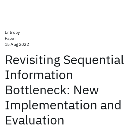
Entropy
Paper
15 Aug 2022
Revisiting Sequential
Information
Bottleneck: New
Implementation and
Evaluation