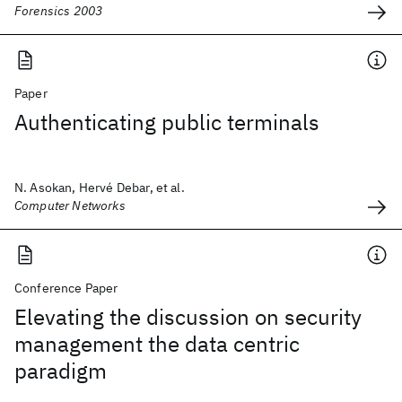
Forensics 2003
Paper
Authenticating public terminals
N. Asokan, Hervé Debar, et al.
Computer Networks
Conference Paper
Elevating the discussion on security
management the data centric
paradigm