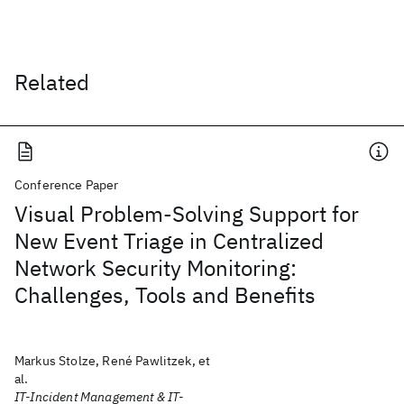
Related
Conference Paper
Visual Problem-Solving Support for
New Event Triage in Centralized
Network Security Monitoring:
Challenges, Tools and Benefits
Markus Stolze, René Pawlitzek, et
al.
IT-Incident Management & IT-