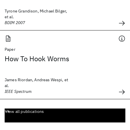
Tyrone Grandison, Michael Bilger,
et al.
BDIM 2007
Paper
How To Hook Worms
James Riordan, Andreas Wespi, et
al.
IEEE Spectrum
View all publications