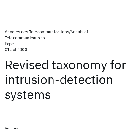
Annales des Telecommunications/Annals of
Telecommunications
Paper
01 Jul 2000
Revised taxonomy for
intrusion-detection
systems
Authors