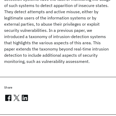
of such systems to detect apparition of insecure states.
They detect attempts and active misuse, either by
legitimate users of the information systems or by
external parties, to abuse their privileges or exploit
security vulnerabilities. In a previous paper, we
introduced a taxonomy of intrusion-detection systems
that highlights the various aspects of this area. This
paper extends the taxonomy beyond real-time intrusion
detection to include additional aspects of security
monitoring, such as vulnerability assessment.
Share