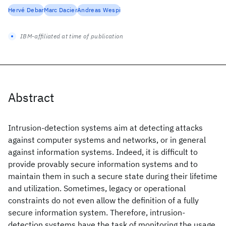
Hervé Debar
Marc Dacier
Andreas Wespi
IBM-affiliated at time of publication
Abstract
Intrusion-detection systems aim at detecting attacks
against computer systems and networks, or in general
against information systems. Indeed, it is difficult to
provide provably secure information systems and to
maintain them in such a secure state during their lifetime
and utilization. Sometimes, legacy or operational
constraints do not even allow the definition of a fully
secure information system. Therefore, intrusion-
detection systems have the task of monitoring the usage