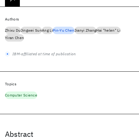
Authors
Zhixu Du
Jingwei Sun
Ang Li
Pin-Yu Chen
Jianyi Zhang
Hai "helen" Li
Yiran Chen
IBM-affiliated at time of publication
Topics
Computer Science
Abstract