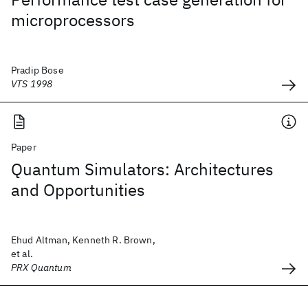
microprocessors
Pradip Bose
VTS 1998
Paper
Quantum Simulators: Architectures
and Opportunities
Ehud Altman, Kenneth R. Brown,
et al.
PRX Quantum