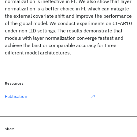
normalization is ineffective in FL. We also show that layer
normalization is a better choice in FL which can mitigate
the external covariate shift and improve the performance
of the global model. We conduct experiments on CIFAR10
under non-IID settings. The results demonstrate that
models with layer normalization converge fastest and
achieve the best or comparable accuracy for three
different model architectures.
Resources
Publication
Share