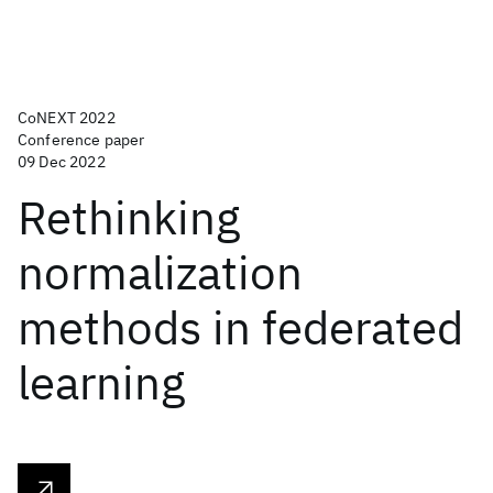
CoNEXT 2022
Conference paper
09 Dec 2022
Rethinking
normalization
methods in federated
learning