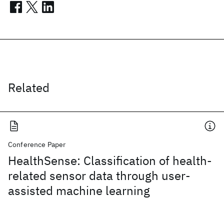
Related
Conference Paper
HealthSense: Classification of health-
related sensor data through user-
assisted machine learning