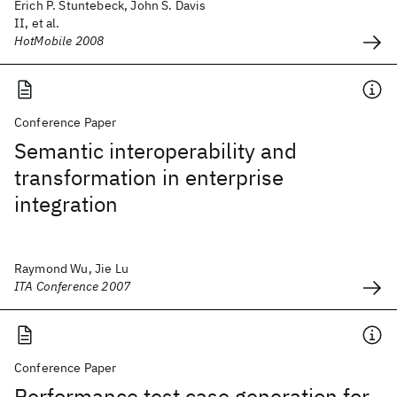
Erich P. Stuntebeck, John S. Davis
II, et al.
HotMobile 2008
Conference Paper
Semantic interoperability and
transformation in enterprise
integration
Raymond Wu, Jie Lu
ITA Conference 2007
Conference Paper
Performance test case generation for