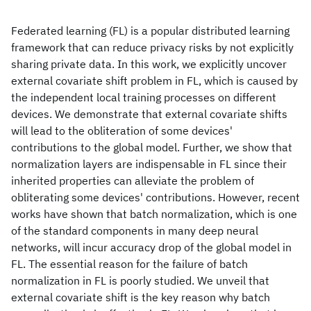
Federated learning (FL) is a popular distributed learning
framework that can reduce privacy risks by not explicitly
sharing private data. In this work, we explicitly uncover
external covariate shift problem in FL, which is caused by
the independent local training processes on different
devices. We demonstrate that external covariate shifts
will lead to the obliteration of some devices'
contributions to the global model. Further, we show that
normalization layers are indispensable in FL since their
inherited properties can alleviate the problem of
obliterating some devices' contributions. However, recent
works have shown that batch normalization, which is one
of the standard components in many deep neural
networks, will incur accuracy drop of the global model in
FL. The essential reason for the failure of batch
normalization in FL is poorly studied. We unveil that
external covariate shift is the key reason why batch