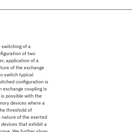
 switching of a
figuration of two
, application of a
ature of the exchange
o switch typical
tched configuration is
um exchange coupling is
 is possible with the
emory devices where a
the threshold of
 nature of the exerted
 devices that exhibit a
orque. We further show