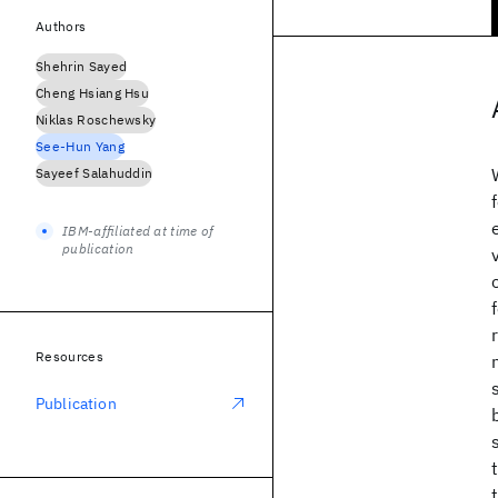
Authors
Shehrin Sayed
Cheng Hsiang Hsu
Niklas Roschewsky
See-Hun Yang
Sayeef Salahuddin
IBM-affiliated at time of
publication
Resources
Publication