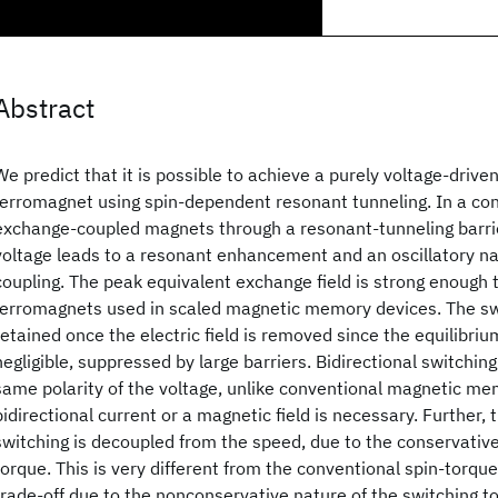
Abstract
We predict that it is possible to achieve a purely voltage-driven
ferromagnet using spin-dependent resonant tunneling. In a con
exchange-coupled magnets through a resonant-tunneling barrier
voltage leads to a resonant enhancement and an oscillatory n
coupling. The peak equivalent exchange field is strong enough t
ferromagnets used in scaled magnetic memory devices. The swi
retained once the electric field is removed since the equilibri
negligible, suppressed by large barriers. Bidirectional switching
same polarity of the voltage, unlike conventional magnetic m
bidirectional current or a magnetic field is necessary. Further, 
switching is decoupled from the speed, due to the conservative
torque. This is very different from the conventional spin-torque
trade-off due to the nonconservative nature of the switching t