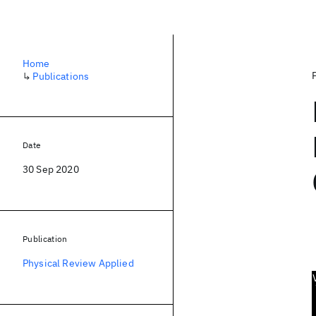
Home
↳
Publications
Date
30 Sep 2020
Publication
Physical Review Applied