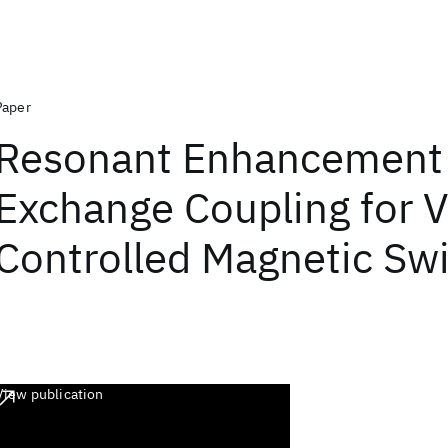
Paper
Resonant Enhancement 
Exchange Coupling for V
Controlled Magnetic Sw
View publication