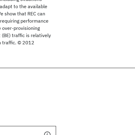
adapt to the available
 We show that REC can
c requiring performance
e over-provisioning
BE) traffic is relatively
 traffic. © 2012