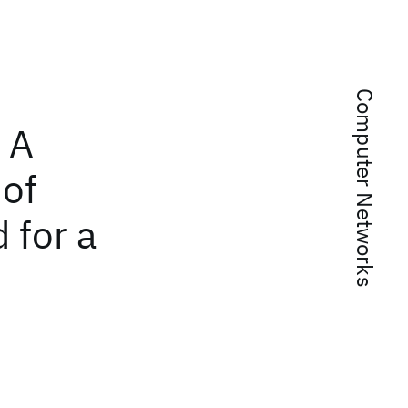
Computer Networks
 A
 of
 for a