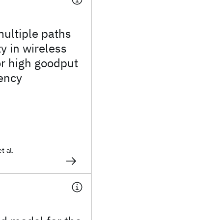
multiple paths
ty in wireless
r high goodput
ency
t al.