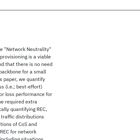
the "Network Neutrality"
rovisioning is a viable
nd that there is no need
 backbone for a small
is paper, we quantify
 (i.e.; best-effort)
or loss performance for
he required extra
cally quantifying REC,
traffic distributions
ations of CoS and
e REC for network
including situations