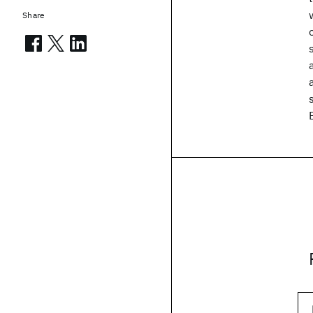
Share