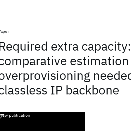
Paper
Required extra capacity:
comparative estimation
overprovisioning needed
classless IP backbone
View publication