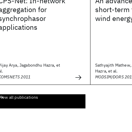
CPS-Net: In-network
An advance
aggregation for
short-term 
synchrophasor
wind energ
applications
Vijay Arya, Jagabondhu Hazra, et
Sathyajith Mathew
al.
Hazra, et al.
COMSNETS 2011
MODSIM/DORS 201
View all publications