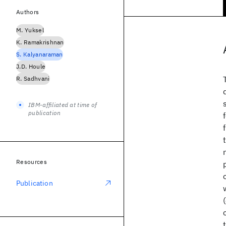
Authors
M. Yuksel
K. Ramakrishnan
S. Kalyanaraman
J.D. Houle
R. Sadhvani
IBM-affiliated at time of
publication
Resources
Publication