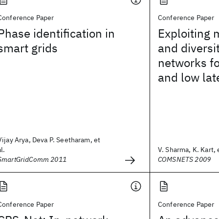
Conference Paper
Conference Paper
Phase identification in
Exploiting 
smart grids
and diversi
networks fo
and low lat
Vijay Arya, Deva P. Seetharam, et
al.
V. Sharma, K. Kart, e
SmartGridComm 2011
COMSNETS 2009
Conference Paper
Conference Paper