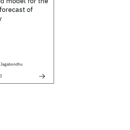
d model for the
forecast of
y
, Jagabondhu
1