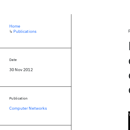
Home
↳
Publications
Date
30 Nov 2012
Publication
Computer Networks