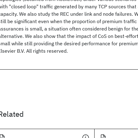
with "closed loop" traffic generated by many TCP sources that 
capacity. We also study the REC under link and node failures.
still be significant even when the proportion of premium traffi
assurances is small, a situation often considered benign for th
alternative. We also show that the impact of CoS on best-effort (
small while still providing the desired performance for premium
Elsevier B.V. All rights reserved.
Related