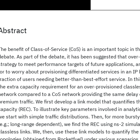
Abstract
The benefit of Class-of-Service (CoS) is an important topic in 
debate. As part of the debate, it has been suggested that over-p
strategy to meet performance targets of future applications, a
for to worry about provisioning differentiated services in an IP
fraction of users needing better-than-best-effort service. In th
the extra capacity requirement for an over-provisioned classless
network compared to a CoS network providing the same delay 
premium traffic. We first develop a link model that quantifies t
capacity (REC). To illustrate key parameters involved in analyti
we start with simple traffic distributions. Then, for more bursty 
(e.g.; long-range dependent), we find the REC using ns-2 simul
classless links. We, then, use these link models to quantify th
topologies (obtained from Rocketfuel) under various scenarios 