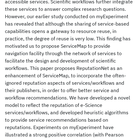
accessible services. Scientific workflows further integrate
these services to answer complex research questions.
However, our earlier study conducted on myExperiment
has revealed that although the sharing of service-based
capabilities opens a gateway to resource reuse, in
practice, the degree of reuse is very low. This finding has
motivated us to propose ServiceMap to provide
navigation facility through the network of services to
facilitate the design and development of scientific
workflows. This paper proposes ReputationNet as an
enhancement of ServiceMap, to incorporate the often-
ignored reputation aspects of services/workflows and
their publishers, in order to offer better service and
workflow recommendations. We have developed a novel
model to reflect the reputation of e-Science
services/workflows, and developed heuristic algorithms
to provide service recommendations based on
reputations. Experiments on myExperiment have
illustrated a strong positive correlation (with Pearson