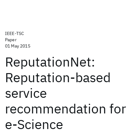
IEEE-TSC
Paper
01 May 2015
ReputationNet:
Reputation-based
service
recommendation for
e-Science