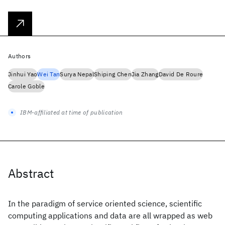
Authors
Jinhui Yao
Wei Tan
Surya Nepal
Shiping Chen
Jia Zhang
David De Roure
Carole Goble
IBM-affiliated at time of publication
Abstract
In the paradigm of service oriented science, scientific
computing applications and data are all wrapped as web