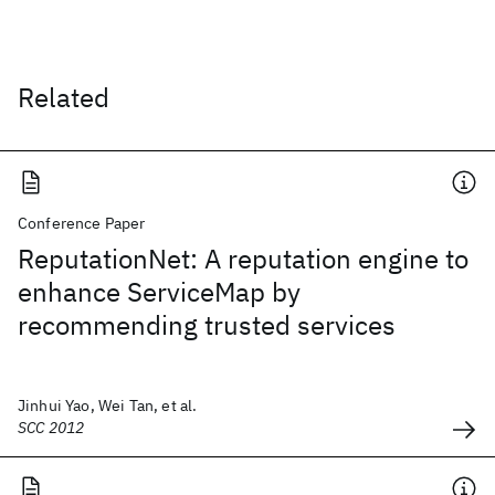
Related
Conference Paper
ReputationNet: A reputation engine to
enhance ServiceMap by
recommending trusted services
Jinhui Yao, Wei Tan, et al.
SCC 2012