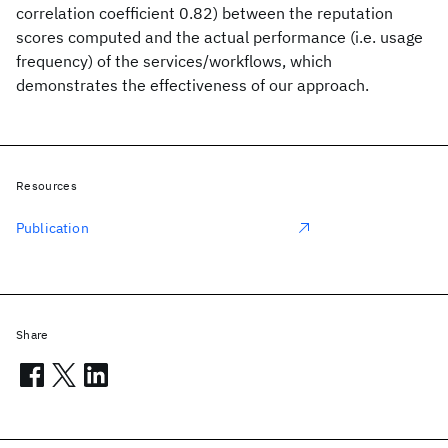
correlation coefficient 0.82) between the reputation
scores computed and the actual performance (i.e. usage
frequency) of the services/workflows, which
demonstrates the effectiveness of our approach.
Resources
Publication
Share