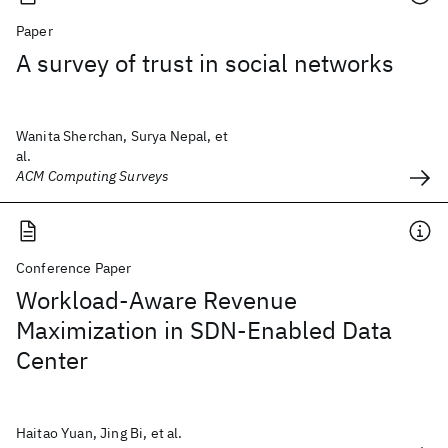
Paper
A survey of trust in social networks
Wanita Sherchan, Surya Nepal, et
al.
ACM Computing Surveys
Conference Paper
Workload-Aware Revenue
Maximization in SDN-Enabled Data
Center
Haitao Yuan, Jing Bi, et al.