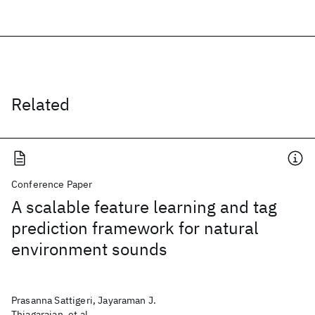
Related
Conference Paper
A scalable feature learning and tag
prediction framework for natural
environment sounds
Prasanna Sattigeri, Jayaraman J.
Thiagarajan, et al.