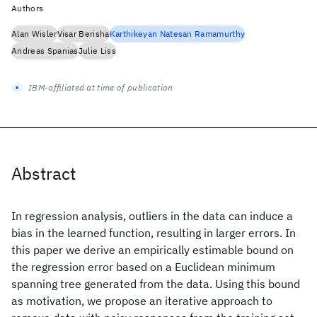
Authors
Alan Wisler
Visar Berisha
Karthikeyan Natesan Ramamurthy
Andreas Spanias
Julie Liss
IBM-affiliated at time of publication
Abstract
In regression analysis, outliers in the data can induce a
bias in the learned function, resulting in larger errors. In
this paper we derive an empirically estimable bound on
the regression error based on a Euclidean minimum
spanning tree generated from the data. Using this bound
as motivation, we propose an iterative approach to