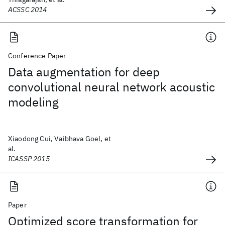
ACSSC 2014
Conference Paper
Data augmentation for deep
convolutional neural network acoustic
modeling
Xiaodong Cui, Vaibhava Goel, et
al.
ICASSP 2015
Paper
Optimized score transformation for