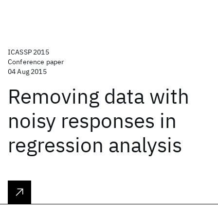
ICASSP 2015
Conference paper
04 Aug 2015
Removing data with
noisy responses in
regression analysis