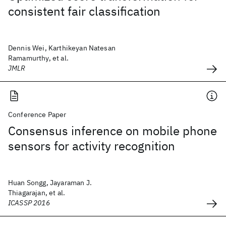
consistent fair classification
Dennis Wei, Karthikeyan Natesan
Ramamurthy, et al.
JMLR
Conference Paper
Consensus inference on mobile phone
sensors for activity recognition
Huan Songg, Jayaraman J.
Thiagarajan, et al.
ICASSP 2016