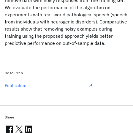
remove data with noisy responses from the training set.
We evaluate the performance of the algorithm on
experiments with real-world pathological speech (speech
from individuals with neurogenic disorders). Comparative
results show that removing noisy examples during
training using the proposed approach yields better
predictive performance on out-of-sample data.
Resources
Publication
Share