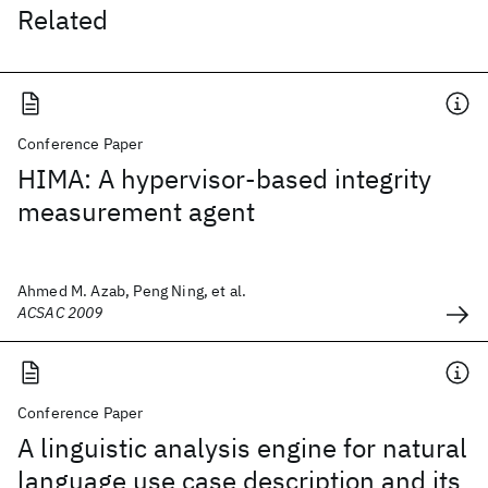
Related
Conference Paper
HIMA: A hypervisor-based integrity
measurement agent
Ahmed M. Azab, Peng Ning, et al.
ACSAC 2009
Conference Paper
A linguistic analysis engine for natural
language use case description and its