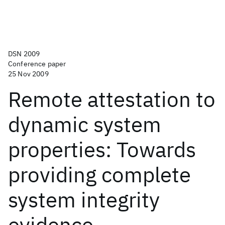
DSN 2009
Conference paper
25 Nov 2009
Remote attestation to
dynamic system
properties: Towards
providing complete
system integrity
evidence