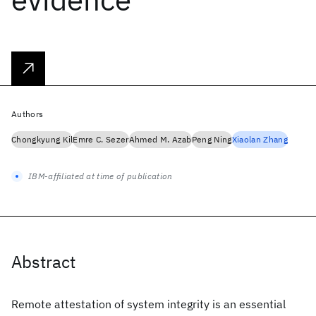
Authors
Chongkyung Kil
Emre C. Sezer
Ahmed M. Azab
Peng Ning
Xiaolan Zhang
IBM-affiliated at time of publication
Abstract
Remote attestation of system integrity is an essential