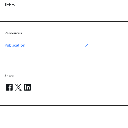
IEEE.
Resources
Publication
Share