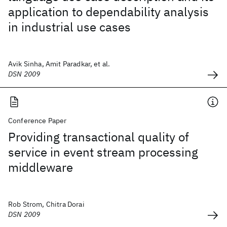
application to dependability analysis
in industrial use cases
Avik Sinha, Amit Paradkar, et al.
DSN 2009
Conference Paper
Providing transactional quality of
service in event stream processing
middleware
Rob Strom, Chitra Dorai
DSN 2009