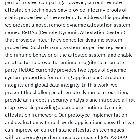
part of trusted computing. However, current remote
attestation techniques only provide integrity proofs of
static properties of the system. To address this problem
we present a novel remote dynamic attestation system
named ReDAS (Remote Dynamic Attestation System)
that provides integrity evidence for dynamic system
properties. Such dynamic system properties represent
the runtime behavior of the attested system, and enable
an attester to prove its runtime integrity to a remote
party. ReDAS currently provides two types of dynamic
system properties for running applications: structural
integrity and global data integrity. In this work, we
present the challenges of remote dynamic attestation,
provide an in-depth security analysis and introduce a first
step towards providing a complete runtime dynamic
attestation framework. Our prototype implementation
and evaluation with real-world applications show that we
can improve on current static attestation techniques
with an average performance overhead of 8%. ©2009