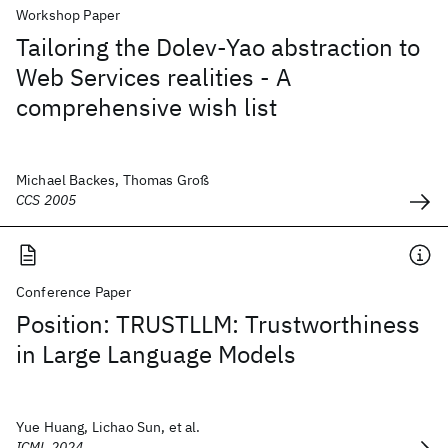
Workshop Paper
Tailoring the Dolev-Yao abstraction to
Web Services realities - A
comprehensive wish list
Michael Backes, Thomas Groß
CCS 2005
Conference Paper
Position: TRUSTLLM: Trustworthiness
in Large Language Models
Yue Huang, Lichao Sun, et al.
ICML 2024