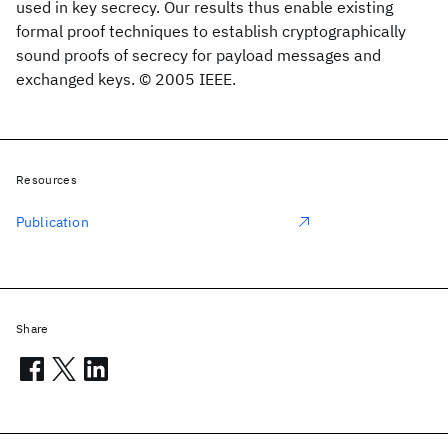
used in key secrecy. Our results thus enable existing
formal proof techniques to establish cryptographically
sound proofs of secrecy for payload messages and
exchanged keys. © 2005 IEEE.
Resources
Publication
Share