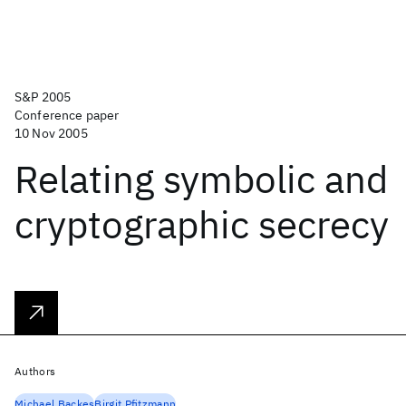
S&P 2005
Conference paper
10 Nov 2005
Relating symbolic and
cryptographic secrecy
Authors
Michael Backes
Birgit Pfitzmann