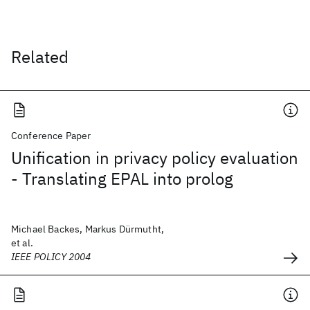
Related
Conference Paper
Unification in privacy policy evaluation
- Translating EPAL into prolog
Michael Backes, Markus Dürmutht,
et al.
IEEE POLICY 2004