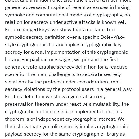
general adversary. In spite of recent advances in linking
symbolic and computational models of cryptography, no
relation for secrecy under active attacks is known yet.
For exchanged keys, we show that a certain strict
symbolic secrecy definition over a specific Dolev-Yao-
style cryptographic library implies cryptographic key
secrecy for a real implementation of this cryptographic
library. For payload messages, we present the first
general crypto-graphic secrecy definition for a reactive
scenario. The main challenge is to separate secrecy
violations by the protocol under consideration from
secrecy violations by the protocol users in a general way.
For this definition we show a general secrecy
preservation theorem under reactive simulatability, the
cryptographic notion of secure implementation. This
theorem is of independent cryptographic interest. We
then show that symbolic secrecy implies cryptographic
payload secrecy for the same cryptographic library as