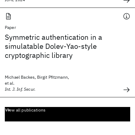
Paper
Symmetric authentication in a
simulatable Dolev-Yao-style
cryptographic library
Michael Backes, Birgit Pfitzmann,
et al.
Int. J. Inf. Secur.
View all publications