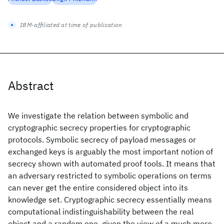
IBM-affiliated at time of publication
Abstract
We investigate the relation between symbolic and
cryptographic secrecy properties for cryptographic
protocols. Symbolic secrecy of payload messages or
exchanged keys is arguably the most important notion of
secrecy shown with automated proof tools. It means that
an adversary restricted to symbolic operations on terms
can never get the entire considered object into its
knowledge set. Cryptographic secrecy essentially means
computational indistinguishability between the real
object and a random one, given the view of a much more