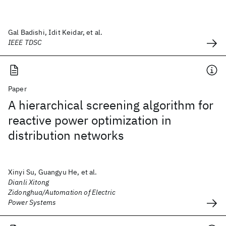
Gal Badishi, Idit Keidar, et al.
IEEE TDSC
Paper
A hierarchical screening algorithm for
reactive power optimization in
distribution networks
Xinyi Su, Guangyu He, et al.
Dianli Xitong
Zidonghua/Automation of Electric
Power Systems