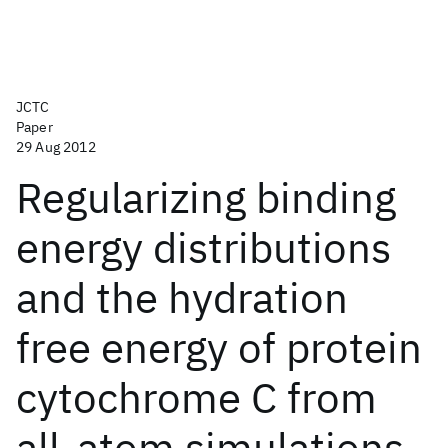
JCTC
Paper
29 Aug 2012
Regularizing binding
energy distributions
and the hydration
free energy of protein
cytochrome C from
all-atom simulations