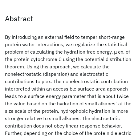
Abstract
By introducing an external field to temper short-range
protein water interactions, we regularize the statistical
problem of calculating the hydration free energy, μ ex, of
the protein cytochrome C using the potential distribution
theorem. Using this approach, we calculate the
nonelectrostatic (dispersion) and electrostatic
contributions to μ ex. The nonelectrostatic contribution
interpreted within an accessible surface area approach
leads to a surface energy parameter that is about twice
the value based on the hydration of small alkanes: at the
size scale of the protein, hydrophobic hydration is more
stronger relative to small alkanes. The electrostatic
contribution does not obey linear response behavior.
Further, depending on the choice of the protein dielectric