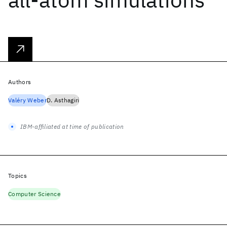
Authors
Valéry Weber
D. Asthagiri
IBM-affiliated at time of publication
Topics
Computer Science