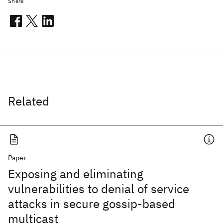
Share
Related
Paper
Exposing and eliminating
vulnerabilities to denial of service
attacks in secure gossip-based
multicast