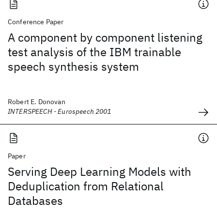
Conference Paper
A component by component listening
test analysis of the IBM trainable
speech synthesis system
Robert E. Donovan
INTERSPEECH - Eurospeech 2001
Paper
Serving Deep Learning Models with
Deduplication from Relational
Databases