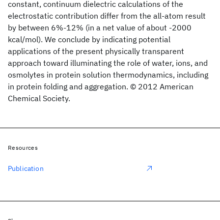
constant, continuum dielectric calculations of the
electrostatic contribution differ from the all-atom result
by between 6%-12% (in a net value of about -2000
kcal/mol). We conclude by indicating potential
applications of the present physically transparent
approach toward illuminating the role of water, ions, and
osmolytes in protein solution thermodynamics, including
in protein folding and aggregation. © 2012 American
Chemical Society.
Resources
Publication