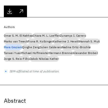
Authors
Omar S. M. El Nahhas
Chiara M. L. Loeffler
Zunamys I. Carrero
Marko van Treeck
Fiona R. Kolbinger
Katherine J. Hewitt
Hannah S. Muti
Mara Graziani
Qinghe Zeng
Julien Calderaro
Nadina Ortiz-Brüchle
Tanwei Yuan
Michael Hoffmeister
Hermann Brenner
Alexander Brobeil
Jorge S. Reis-Filho
Jakob Nikolas Kather
IBM-affiliated at time of publication
Abstract