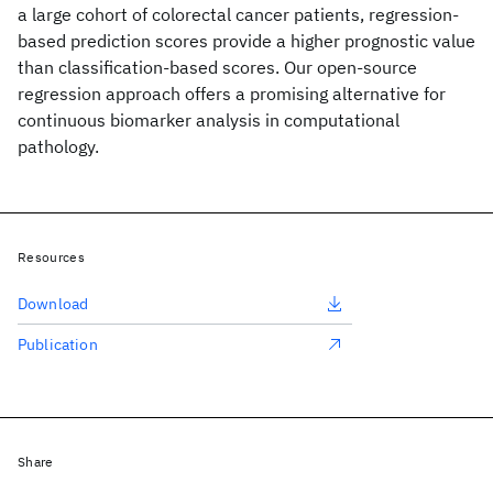
a large cohort of colorectal cancer patients, regression-
based prediction scores provide a higher prognostic value
than classification-based scores. Our open-source
regression approach offers a promising alternative for
continuous biomarker analysis in computational
pathology.
Resources
Download
Publication
Share