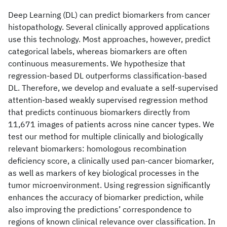
Deep Learning (DL) can predict biomarkers from cancer
histopathology. Several clinically approved applications
use this technology. Most approaches, however, predict
categorical labels, whereas biomarkers are often
continuous measurements. We hypothesize that
regression-based DL outperforms classification-based
DL. Therefore, we develop and evaluate a self-supervised
attention-based weakly supervised regression method
that predicts continuous biomarkers directly from
11,671 images of patients across nine cancer types. We
test our method for multiple clinically and biologically
relevant biomarkers: homologous recombination
deficiency score, a clinically used pan-cancer biomarker,
as well as markers of key biological processes in the
tumor microenvironment. Using regression significantly
enhances the accuracy of biomarker prediction, while
also improving the predictions’ correspondence to
regions of known clinical relevance over classification. In