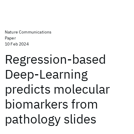
Nature Communications
Paper
10 Feb 2024
Regression-based
Deep-Learning
predicts molecular
biomarkers from
pathology slides