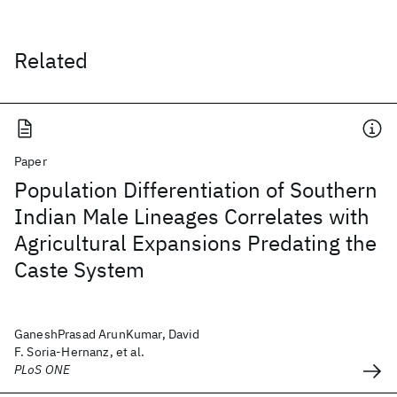
Related
Paper
Population Differentiation of Southern
Indian Male Lineages Correlates with
Agricultural Expansions Predating the
Caste System
GaneshPrasad ArunKumar, David
F. Soria-Hernanz, et al.
PLoS ONE