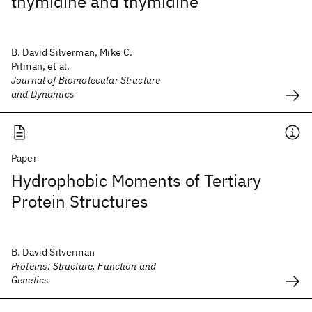
thymidine and thymidine
B. David Silverman, Mike C.
Pitman, et al.
Journal of Biomolecular Structure
and Dynamics
Paper
Hydrophobic Moments of Tertiary
Protein Structures
B. David Silverman
Proteins: Structure, Function and
Genetics