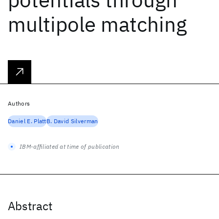
multipole matching
Authors
Daniel E. Platt
B. David Silverman
IBM-affiliated at time of publication
Abstract