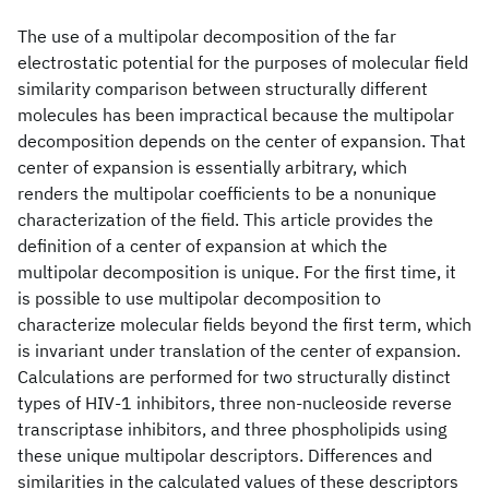
The use of a multipolar decomposition of the far
electrostatic potential for the purposes of molecular field
similarity comparison between structurally different
molecules has been impractical because the multipolar
decomposition depends on the center of expansion. That
center of expansion is essentially arbitrary, which
renders the multipolar coefficients to be a nonunique
characterization of the field. This article provides the
definition of a center of expansion at which the
multipolar decomposition is unique. For the first time, it
is possible to use multipolar decomposition to
characterize molecular fields beyond the first term, which
is invariant under translation of the center of expansion.
Calculations are performed for two structurally distinct
types of HIV-1 inhibitors, three non-nucleoside reverse
transcriptase inhibitors, and three phospholipids using
these unique multipolar descriptors. Differences and
similarities in the calculated values of these descriptors