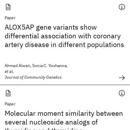
Paper
ALOX5AP gene variants show
differential association with coronary
artery disease in different populations
Ahmad Alwan, Sonia C. Youhanna,
et al.
Journal of Community Genetics
Paper
Molecular moment similarity between
several nucleoside analogs of