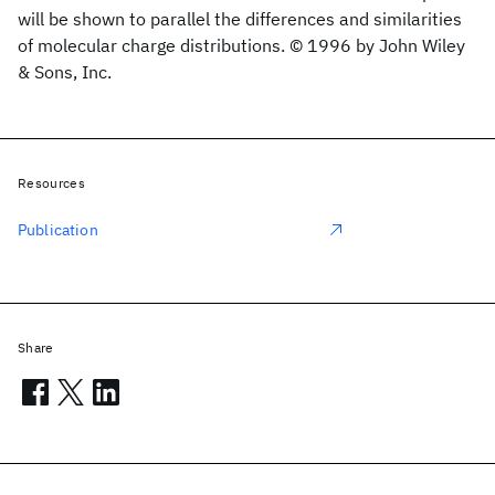
will be shown to parallel the differences and similarities
of molecular charge distributions. © 1996 by John Wiley
& Sons, Inc.
Resources
Publication
Share