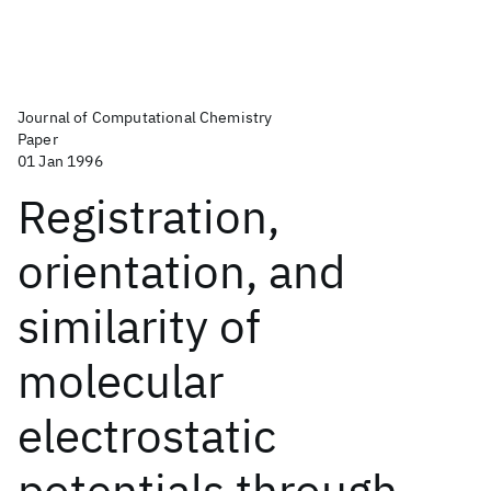
Journal of Computational Chemistry
Paper
01 Jan 1996
Registration,
orientation, and
similarity of
molecular
electrostatic
potentials through