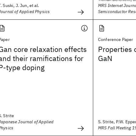
T. Suski, J. Jun, et al.
MRS Internet Journa
Journal of Applied Physics
Semiconductor Res
Paper
Conference Paper
Gan core relaxation effects
Properties 
and their ramifications for
GaN
P-type doping
S. Strite
Japanese Journal of Applied
S. Strite, P.W. Epper
Physics
MRS Fall Meeting 1