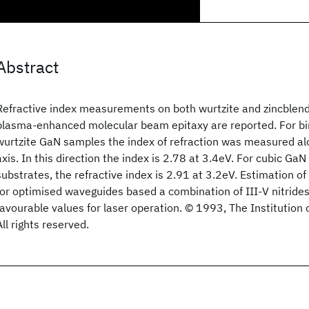
Abstract
Refractive index measurements on both wurtzite and zincblen
plasma-enhanced molecular beam epitaxy are reported. For bir
wurtzite GaN samples the index of refraction was measured alo
axis. In this direction the index is 2.78 at 3.4eV. For cubic Ga
substrates, the refractive index is 2.91 at 3.2eV. Estimation o
for optimised waveguides based a combination of III-V nitrides
favourable values for laser operation. © 1993, The Institution o
All rights reserved.