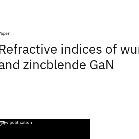
Paper
Refractive indices of wu
and zincblende GaN
View publication