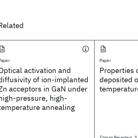
Related
Paper
Paper
Optical activation and
Properties
diffusivity of ion-implanted
deposited o
Zn acceptors in GaN under
temperatur
high-pressure, high-
temperature annealing
Tilman Beierlein, S. 