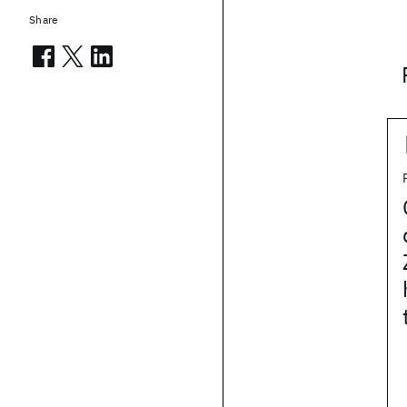
Share