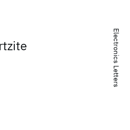
Electronics Letters
rtzite