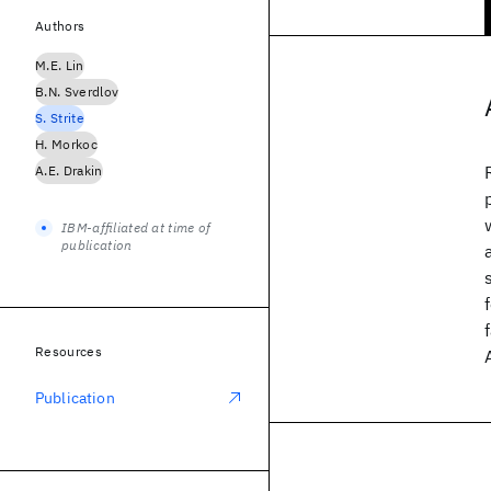
Authors
M.E. Lin
B.N. Sverdlov
S. Strite
H. Morkoc
A.E. Drakin
IBM-affiliated at time of
publication
Resources
Publication