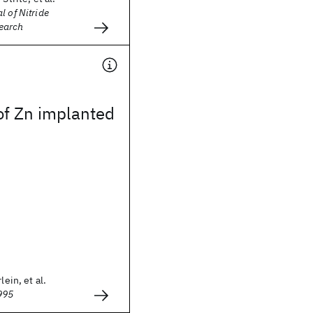
l of Nitride
earch
of Zn implanted
lein, et al.
995