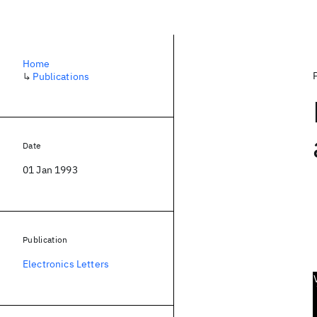
Home
↳
Publications
Date
01 Jan 1993
Publication
Electronics Letters