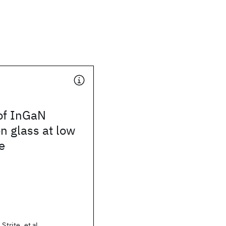
 of InGaN
n glass at low
e
Strite, et al.