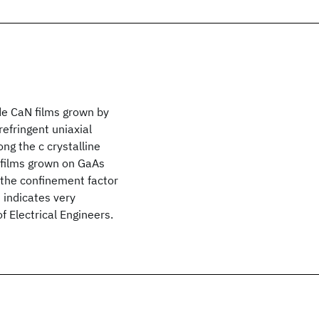
de CaN films grown by
efringent uniaxial
ng the c crystalline
N films grown on GaAs
f the confinement factor
 indicates very
f Electrical Engineers.