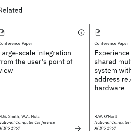
Related
Conference Paper
Conference Paper
Large-scale integration
Experience 
from the user's point of
shared mul
view
system wit
address rel
hardware
M.G. Smith, W.A. Notz
R.W. O'Neill
National Computer Conference
National Computer 
AFIPS 1967
AFIPS 1967