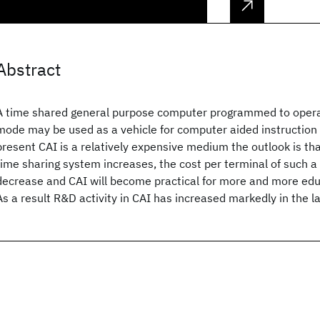
Abstract
A time shared general purpose computer programmed to opera
mode may be used as a vehicle for computer aided instruction 
present CAI is a relatively expensive medium the outlook is that
time sharing system increases, the cost per terminal of such a
decrease and CAI will become practical for more and more educ
As a result R&D activity in CAI has increased markedly in the l