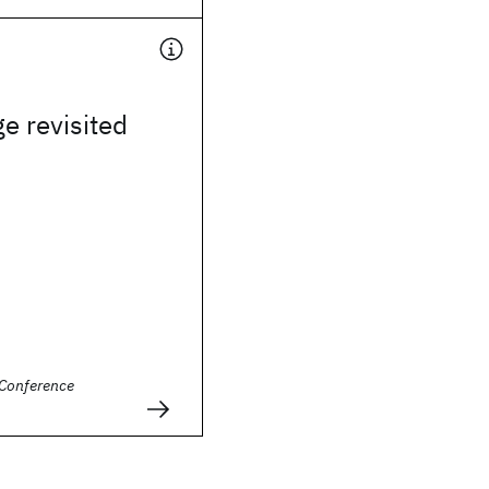
e revisited
Conference