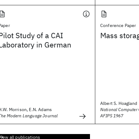
Paper
Conference Paper
Pilot Study of a CAI
Mass storag
Laboratory in German
Albert S. Hoagland
H.W. Morrison, E.N. Adams
National Computer 
The Modern Language Journal
AFIPS 1967
View all publications