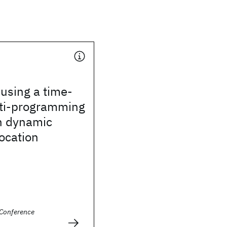
using a time-
ti-programming
h dynamic
ocation
Conference