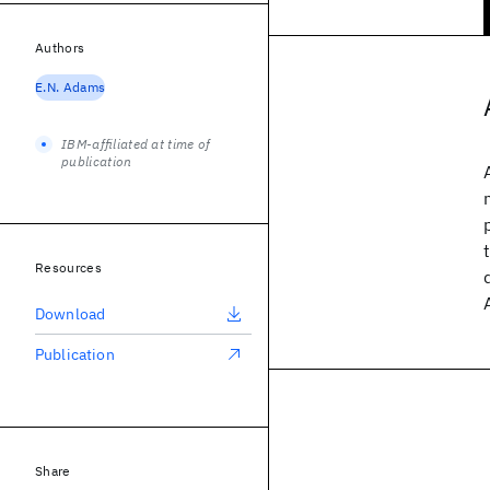
Authors
E.N. Adams
IBM-affiliated at time of
publication
Resources
Download
Publication
Share