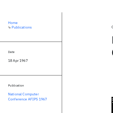
Home
↳
Publications
Date
18 Apr 1967
Publication
National Computer
Conference AFIPS 1967