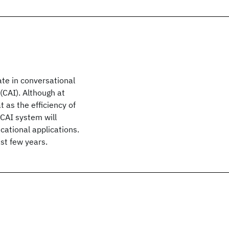
te in conversational
(CAI). Although at
 as the efficiency of
 CAI system will
ational applications.
ast few years.