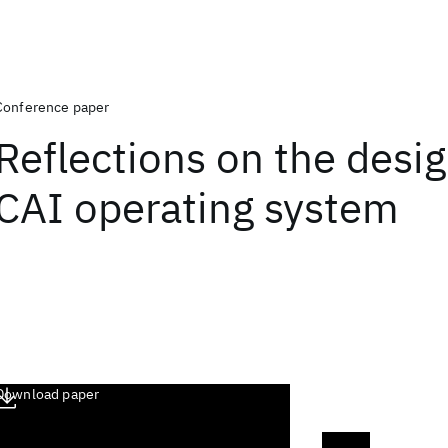
Conference paper
Reflections on the desig
CAI operating system
Download paper