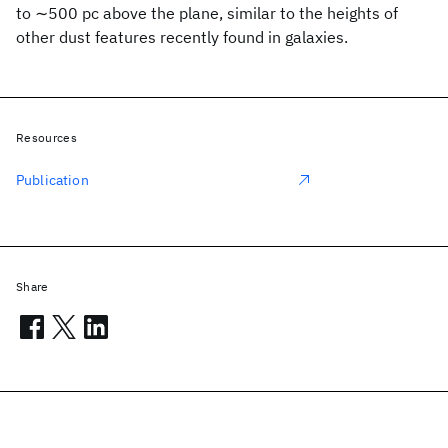
to ∼500 pc above the plane, similar to the heights of
other dust features recently found in galaxies.
Resources
Publication
Share