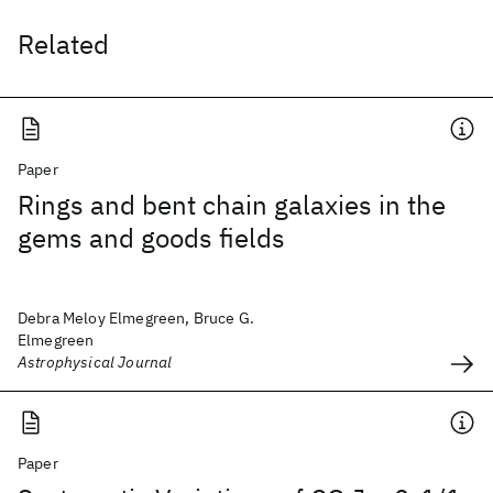
Related
Paper
Rings and bent chain galaxies in the
gems and goods fields
Debra Meloy Elmegreen, Bruce G.
Elmegreen
Astrophysical Journal
Paper