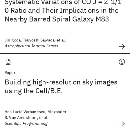
Systematic Variations of CO J = 2-1/1-
0 Ratio and Their Implications in the
Nearby Barred Spiral Galaxy M83
Jin Koda, Tsuyoshi Sawada, et al.
Astrophysical Journal Letters
Paper
Building high-resolution sky images
using the Cell/B.E.
Ana Lucia Varbanescu, Alexander
S. Van Amesfoort, et al.
Scientific Programming