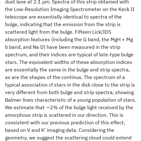
dust lane at 2.1 μm. Spectra of this strip obtained with
the Low-Resolution Imaging Spectrometer on the Keck II
telescope are essentially identical to spectra of the
bulge, indicating that the emission from the strip is
scattered light from the bulge. Fifteen Lick/IDS
absorption features (including the G band, the MgH + Mg
b band, and Na D) have been measured in the strip
spectrum, and their indices are typical of late-type bulge
stars. The equivalent widths of these absorption indices
are essentially the same in the bulge and strip spectra,
as are the shapes of the continua. The spectrum of a
typical association cf stars in the disk close to the strip is
very different from both bulge and strip spectra, showing
Balmer lines characteristic of a young population of stars.
We estimate that ∼2% of the bulge light received by the
amorphous strip is scattered in our direction. This is
consistent with our previous prediction of this effect,
based on V and K' imaging data. Considering the
geometry, we suggest the scattering cloud could extend