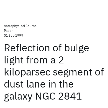
Astrophysical Journal
Paper
01 Sep 1999
Reflection of bulge
light from a 2
kiloparsec segment of
dust lane in the
galaxy NGC 2841