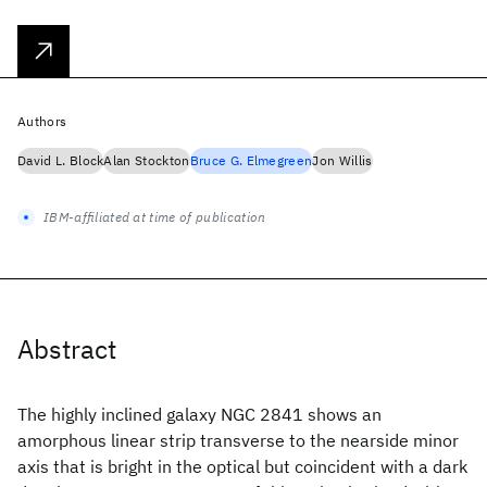
Authors
David L. Block
Alan Stockton
Bruce G. Elmegreen
Jon Willis
IBM-affiliated at time of publication
Abstract
The highly inclined galaxy NGC 2841 shows an
amorphous linear strip transverse to the nearside minor
axis that is bright in the optical but coincident with a dark